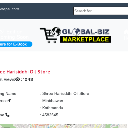
pnepal.com
H
ee Harisiddhi Oil Store
al Views
:
1048
ting Name
:
Shree Harisiddhi Oil Store
ress
:
Minbhawan
:
Kathmandu
one
:
4582645