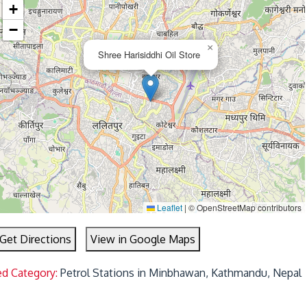
+
−
×
Shree Harisiddhi Oil Store
Leaflet
|
© OpenStreetMap contributors
Get Directions
View in Google Maps
ed Category:
Petrol Stations in Minbhawan, Kathmandu, Nepal