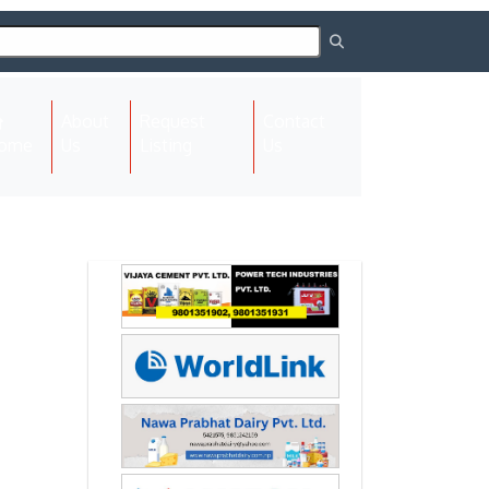
About
Request
Contact
(current)
ome
Us
Listing
Us
Next
Next