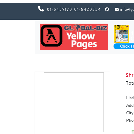
01-5439170
,
01-5420354
info@y
Previous
Previous
Shr
Tot
Lis
Add
City
Ph