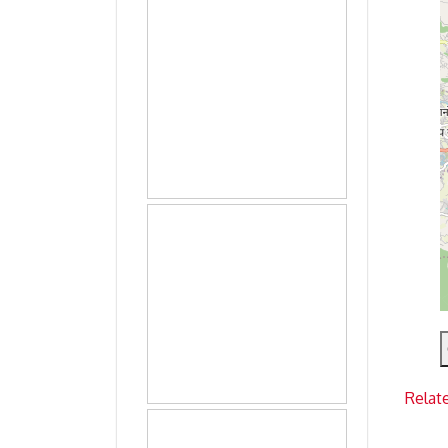
Relat