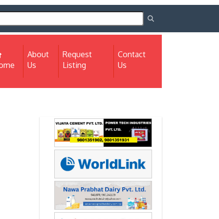
About
Request
Contact
(current)
ome
Us
Listing
Us
Next
Next