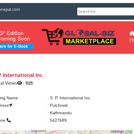
pnepal.com
H
P. International Inc.
al Views
:
1125
ting Name
:
S. P. International Inc.
ress
:
Pulchowk
y
:
Kathmandu
one
:
5427689