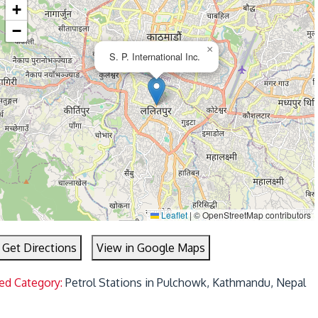
+
−
×
S. P. International Inc.
Leaflet
|
© OpenStreetMap contributors
Get Directions
View in Google Maps
ed Category:
Petrol Stations in Pulchowk, Kathmandu, Nepal