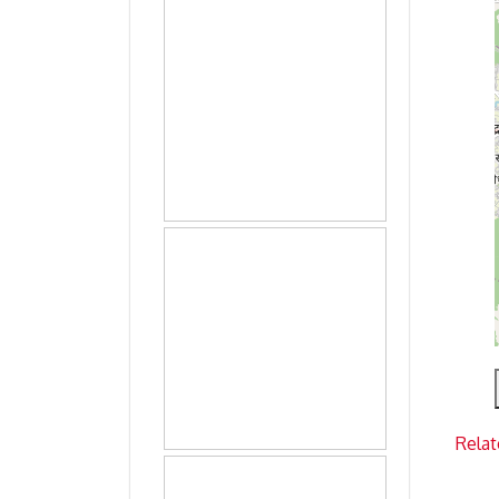
Relat