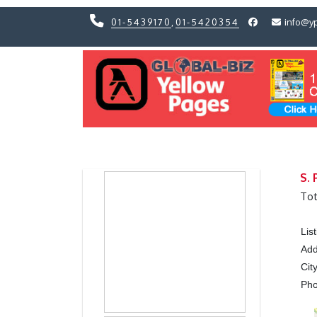
01-5439170
,
01-5420354
info@y
Previous
Previous
S. 
Tot
Lis
Add
Cit
Ph