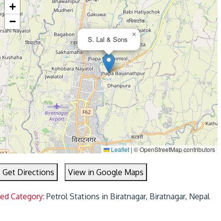
+
−
×
S. Lal & Sons
Leaflet
|
© OpenStreetMap contributors
Get Directions
View in Google Maps
ted Category:
Petrol Stations in Biratnagar, Biratnagar, Nepal