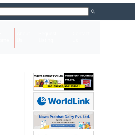
About
Request
Contact
(current)
ome
Us
Listing
Us
Next
Next