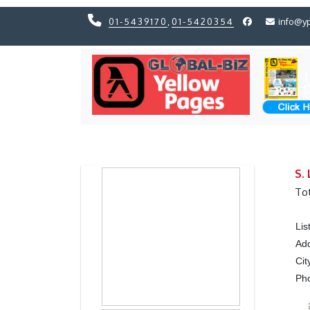
01-5439170
,
01-5420354
info@y
Previous
Previous
S.
Tot
Lis
Ad
Cit
Ph