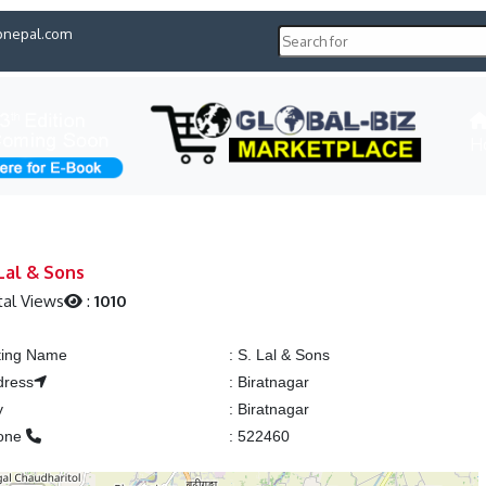
pnepal.com
H
 Lal & Sons
al Views
:
1010
ting Name
:
S. Lal & Sons
dress
:
Biratnagar
y
:
Biratnagar
one
:
522460