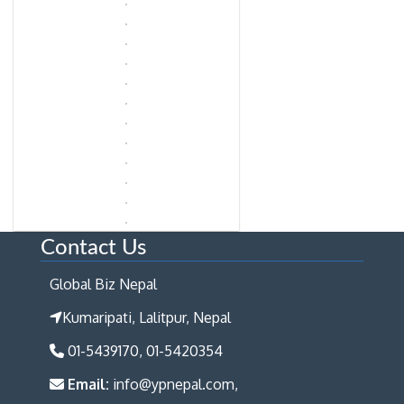
Contact Us
Global Biz Nepal
Kumaripati, Lalitpur, Nepal
01-5439170, 01-5420354
Email:
info@ypnepal.com,