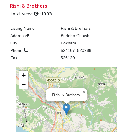
Previous
Next
Rishi & Brothers
Total Views
:
1003
Listing Name
:
Rishi & Brothers
Address
:
Buddha Chowk
City
:
Pokhara
Phone
:
524167, 520288
Fax
:
526129
+
−
×
Rishi & Brothers