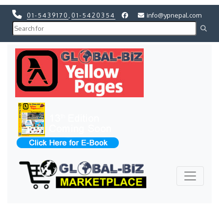
01-5439170
,
01-5420354
info@ypnepal.com
Previous
Next