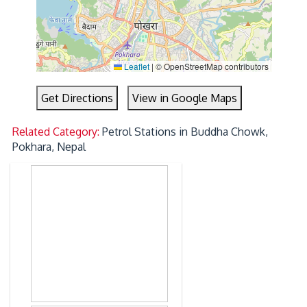
Leaflet
|
© OpenStreetMap contributors
Get Directions
View in Google Maps
Related Category:
Petrol Stations in Buddha Chowk,
Pokhara, Nepal