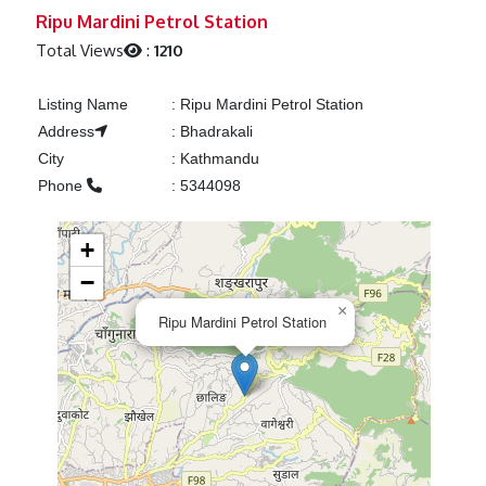
Previous
Next
Ripu Mardini Petrol Station
Total Views
:
1210
Listing Name
:
Ripu Mardini Petrol Station
Address
:
Bhadrakali
City
:
Kathmandu
Phone
:
5344098
+
−
×
Ripu Mardini Petrol Station