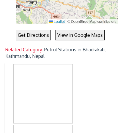
Leaflet
|
© OpenStreetMap contributors
Get Directions
View in Google Maps
Related Category:
Petrol Stations in Bhadrakali,
Kathmandu, Nepal