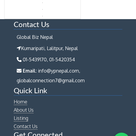
Contact Us
Global Biz Nepal
Kumaripati, Lalitpur, Nepal
01-5439170, 01-5420354
Email:
info@ypnepal.com,
globalconnection7@gmail.com
Quick Link
Home
About Us
Listing
Contact Us
Get Connected