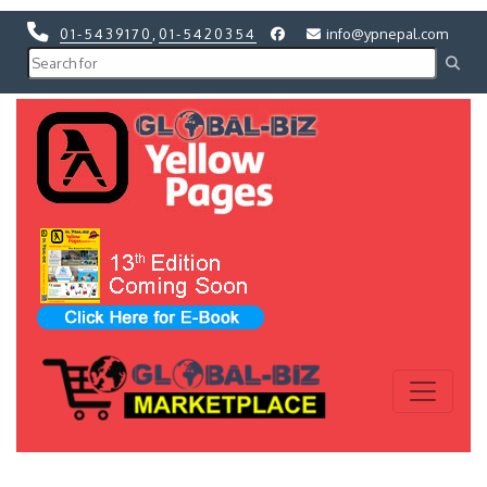
01-5439170
,
01-5420354
info@ypnepal.com
Previous
Next