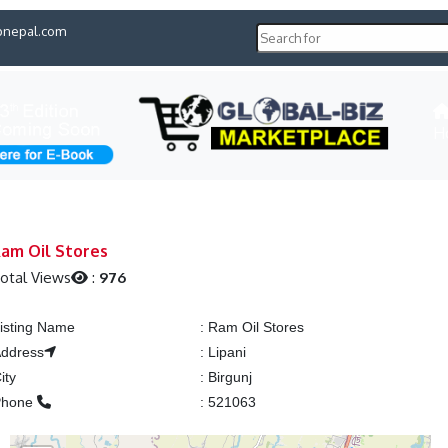
pnepal.com
H
am Oil Stores
otal Views
:
976
isting Name
:
Ram Oil Stores
ddress
:
Lipani
ity
:
Birgunj
Phone
:
521063