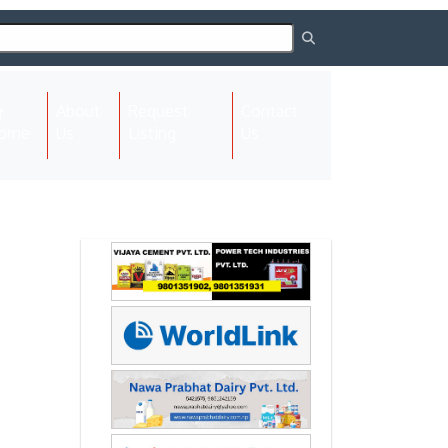
About
Request
Contact
(current)
ome
Us
Listing
Us
Next
Next