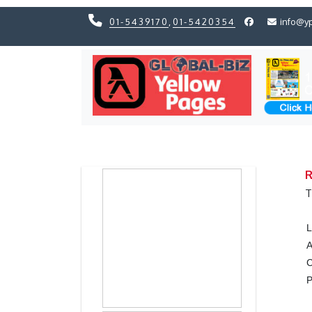
01-5439170
,
01-5420354
info@y
Previous
Previous
R
T
L
A
C