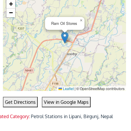
+
−
×
Ram Oil Stores
Leaflet
|
© OpenStreetMap contributors
Get Directions
View in Google Maps
ated Category:
Petrol Stations in Lipani, Birgunj, Nepal