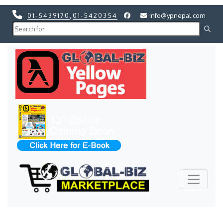
01-5439170
,
01-5420354
info@ypnepal.com
Previous
Next