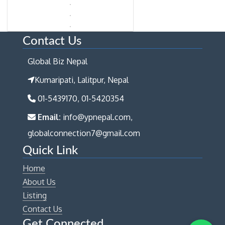
Contact Us
Global Biz Nepal
Kumaripati, Lalitpur, Nepal
01-5439170, 01-5420354
Email:
info@ypnepal.com,
globalconnection7@gmail.com
Quick Link
Home
About Us
Listing
Contact Us
Get Connected