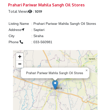
Previous
Next
Prahari Pariwar Mahila Sangh Oil Stores
Total Views
:
1019
Listing Name
:
Prahari Pariwar Mahila Sangh Oil Stores
Address
:
Saptari
City
:
Siraha
Phone
:
033-560981
+
−
×
Prahari Pariwar Mahila Sangh Oil Stores