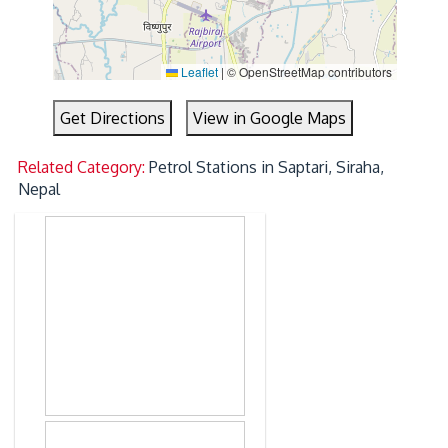
Leaflet
|
© OpenStreetMap contributors
Get Directions
View in Google Maps
Related Category:
Petrol Stations in Saptari, Siraha,
Nepal