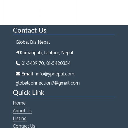
Contact Us
Global Biz Nepal
Kumaripati, Lalitpur, Nepal
01-5439170, 01-5420354
Email:
info@ypnepal.com,
globalconnection7@gmail.com
Quick Link
Home
About Us
Listing
Contact Us