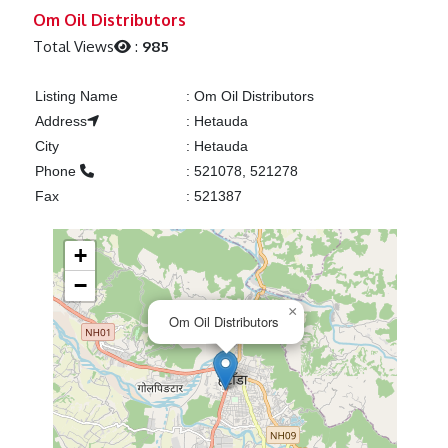
Previous
Next
Om Oil Distributors
Total Views
:
985
Listing Name
:
Om Oil Distributors
Address
:
Hetauda
City
:
Hetauda
Phone
:
521078, 521278
Fax
:
521387
+
−
×
Om Oil Distributors