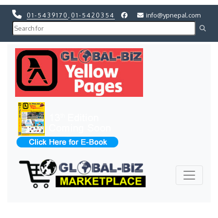
01-5439170
,
01-5420354
info@ypnepal.com
Previous
Next