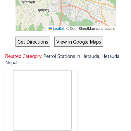
Leaflet
|
© OpenStreetMap contributors
Get Directions
View in Google Maps
Related Category:
Petrol Stations in Hetauda, Hetauda,
Nepal