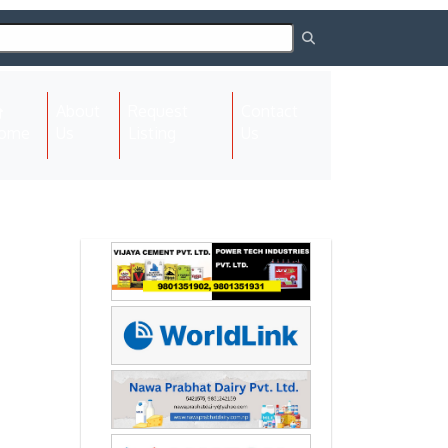
About
Request
Contact
(current)
ome
Us
Listing
Us
Next
Next