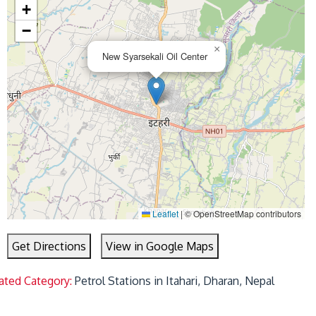
+
−
×
New Syarsekali Oil Center
Leaflet
|
© OpenStreetMap contributors
Get Directions
View in Google Maps
ated Category:
Petrol Stations in Itahari, Dharan, Nepal