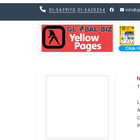
01-5439170
,
01-5420354
info@y
Previous
Previous
N
T
L
A
C