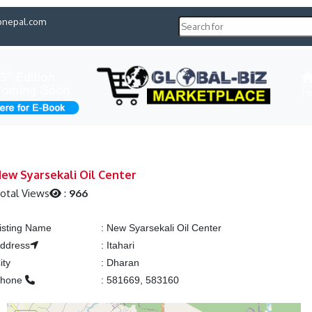
pnepal.com
H
ew Syarsekali Oil Center
otal Views
:
966
isting Name
:
New Syarsekali Oil Center
ddress
:
Itahari
ity
:
Dharan
Phone
:
581669, 583160