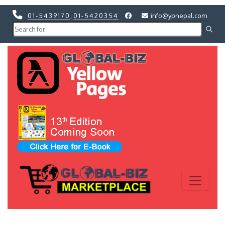
01-5439170
,
01-5420354
info@ypnepal.com
Previous
Next