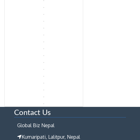
Contact Us
Global Biz Nepal
Kumaripati, Lalitpur, Nepal