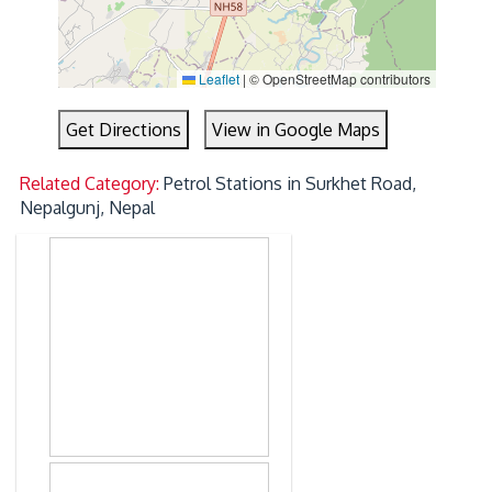
Leaflet
|
© OpenStreetMap contributors
Get Directions
View in Google Maps
Related Category:
Petrol Stations in Surkhet Road,
Nepalgunj, Nepal