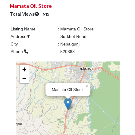
Previous
Next
Mamata Oil Store
Total Views
:
915
Listing Name
:
Mamata Oil Store
Address
:
Surkhet Road
City
:
Nepalgunj
Phone
:
520383
+
−
×
Mamata Oil Store