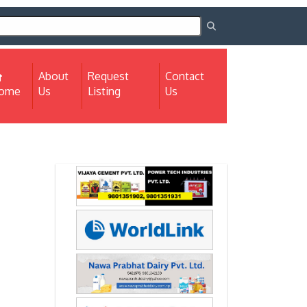
About
Request
Contact
(current)
ome
Us
Listing
Us
Next
Next