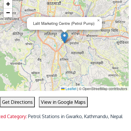
+
−
×
Lalit Marketing Centre (Petrol Pump)
Leaflet
|
© OpenStreetMap contributors
Get Directions
View in Google Maps
ted Category:
Petrol Stations in Gwarko, Kathmandu, Nepal