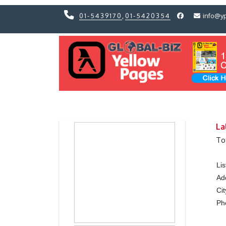
01-5439170
,
01-5420354
info@y
Previous
Previous
La
To
Li
Ad
Cit
Ph