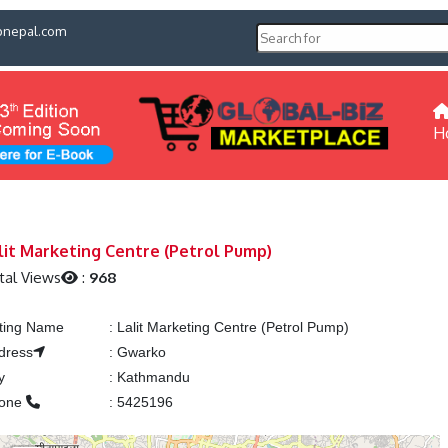
pnepal.com
H
lit Marketing Centre (Petrol Pump)
tal Views
:
968
sting Name
:
Lalit Marketing Centre (Petrol Pump)
dress
:
Gwarko
y
:
Kathmandu
one
:
5425196