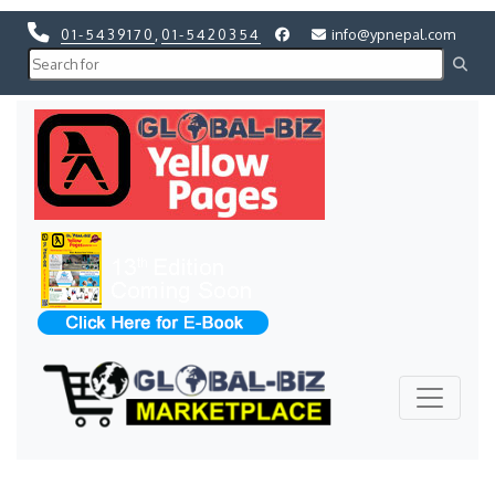
01-5439170
,
01-5420354
info@ypnepal.com
Previous
Next