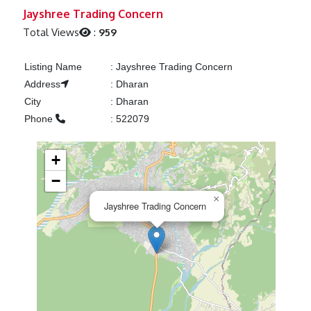
Previous
Next
Jayshree Trading Concern
Total Views
:
959
Listing Name
:
Jayshree Trading Concern
Address
:
Dharan
City
:
Dharan
Phone
:
522079
+
−
×
Jayshree Trading Concern