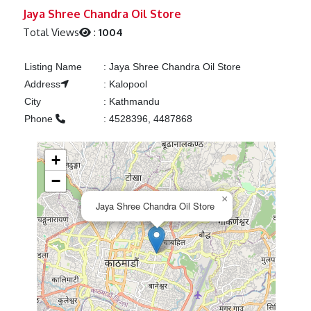
Previous
Next
Jaya Shree Chandra Oil Store
Total Views
:
1004
Listing Name
:
Jaya Shree Chandra Oil Store
Address
:
Kalopool
City
:
Kathmandu
Phone
:
4528396, 4487868
+
−
×
Jaya Shree Chandra Oil Store