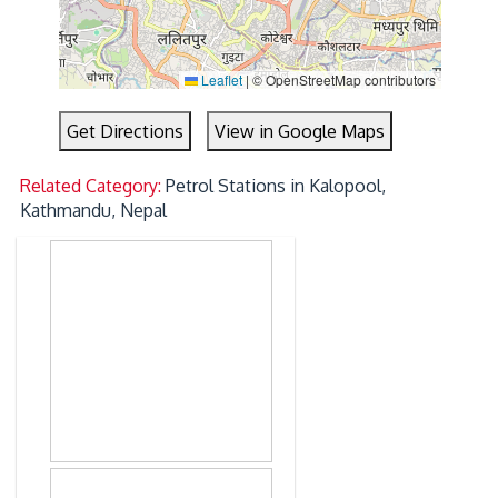
Leaflet
|
© OpenStreetMap contributors
Get Directions
View in Google Maps
Related Category:
Petrol Stations in Kalopool,
Kathmandu, Nepal