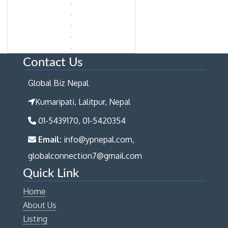
Contact Us
Global Biz Nepal
Kumaripati, Lalitpur, Nepal
01-5439170, 01-5420354
Email:
info@ypnepal.com,
globalconnection7@gmail.com
Quick Link
Home
About Us
Listing