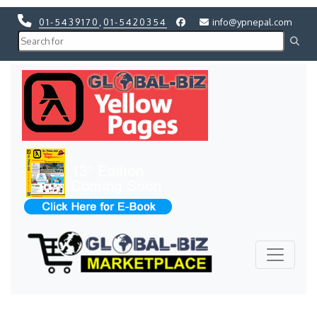
01-5439170
,
01-5420354
info@ypnepal.com
Previous
Next