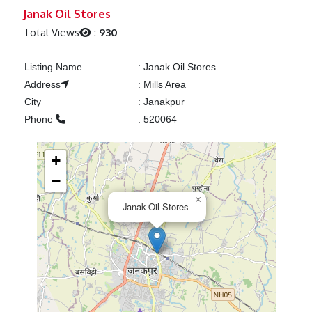
Previous
Next
Janak Oil Stores
Total Views
:
930
Listing Name
:
Janak Oil Stores
Address
:
Mills Area
City
:
Janakpur
Phone
:
520064
+
−
×
Janak Oil Stores