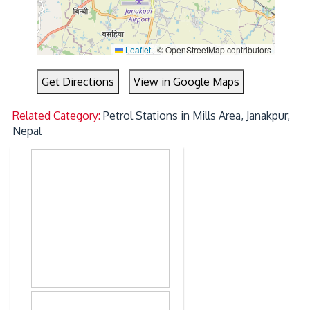
Leaflet
|
© OpenStreetMap contributors
Get Directions
View in Google Maps
Related Category:
Petrol Stations in Mills Area, Janakpur,
Nepal