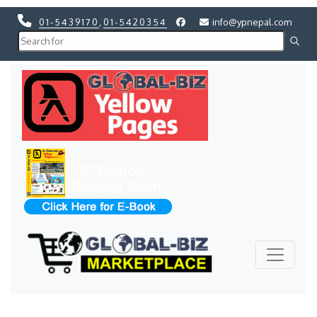
01-5439170
,
01-5420354
info@ypnepal.com
Previous
Next