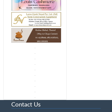
Contact Us