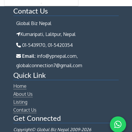
Contact Us
Global Biz Nepal
Kumaripati, Lalitpur, Nepal
01-5439170, 01-5420354
Email:
info@ypnepal.com,
globalconnection7@gmail.com
Quick Link
Home
About Us
Listing
Contact Us
Get Connected
Copyright© Global Biz Nepal 2009-
2026