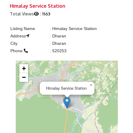
Previous
Next
Himalay Service Station
Total Views
:
1163
Listing Name
:
Himalay Service Station
Address
:
Dharan
City
:
Dharan
Phone
:
520253
+
−
×
Himalay Service Station