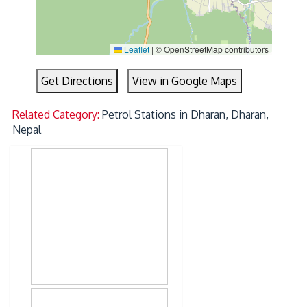
Leaflet
|
© OpenStreetMap contributors
Get Directions
View in Google Maps
Related Category:
Petrol Stations in Dharan, Dharan,
Nepal