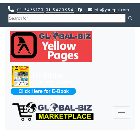
01-5439170
,
01-5420354
info@ypnepal.com
Previous
Next