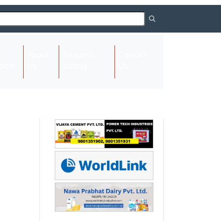
About
Request
Contact
(current)
ome
Us
Listing
Us
Next
Next