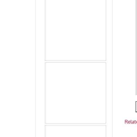
Relat