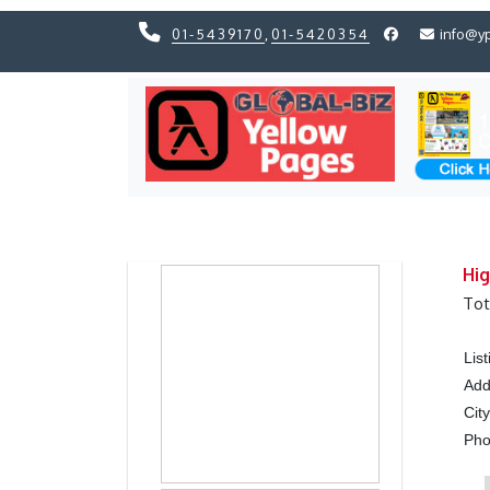
01-5439170
,
01-5420354
info@y
Previous
Previous
Hig
Tot
Lis
Add
Cit
Ph