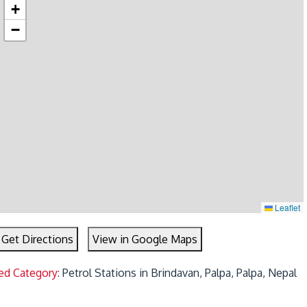
+
−
Leaflet
Get Directions
View in Google Maps
ed Category:
Petrol Stations in Brindavan, Palpa, Palpa, Nepal