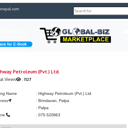
pnepal.com
H
hway Petroleum (Pvt.) Ltd.
al Views
:
1127
ting Name
:
Highway Petroleum (Pvt.) Ltd.
ress
:
Brindavan, Palpa
y
:
Palpa
one
:
075-520863