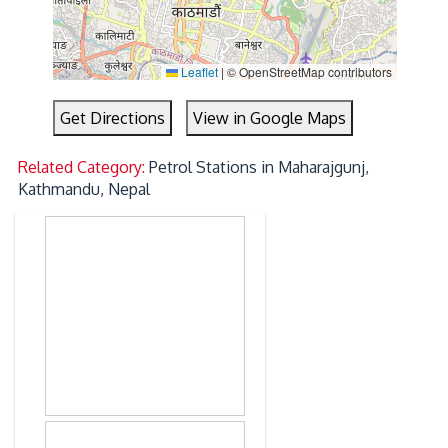
Leaflet
|
© OpenStreetMap contributors
Get Directions
View in Google Maps
Related Category:
Petrol Stations in Maharajgunj,
Kathmandu, Nepal