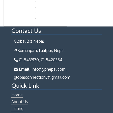
Contact Us
Global Biz Nepal
Kumaripati, Lalitpur, Nepal
01-5439170, 01-5420354
Email:
info@ypnepal.com,
globalconnection7@gmail.com
Quick Link
Home
About Us
Listing