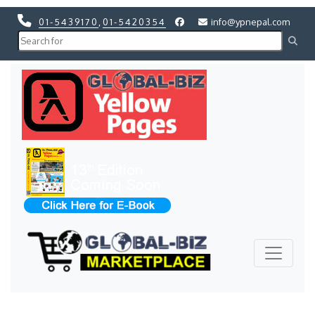
01-5439170
,
01-5420354
info@ypnepal.com
Previous
Next