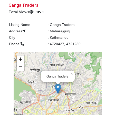
Previous
Next
Ganga Traders
Total Views
:
1193
Listing Name
:
Ganga Traders
Address
:
Maharajgunj
City
:
Kathmandu
Phone
:
4720427, 4721289
+
−
×
Ganga Traders