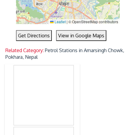
Leaflet
|
© OpenStreetMap contributors
Get Directions
View in Google Maps
Related Category:
Petrol Stations in Amarsingh Chowk,
Pokhara, Nepal