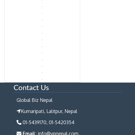
Contact Us
Global Biz Nepal
Kumaripati, Lalitpur, Nepal
01-5439170, 01-5420354
Email:
info@ypnepal.com,