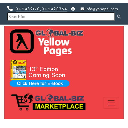
01-5439170
,
01-5420354
info@ypnepal.com
Previous
Next