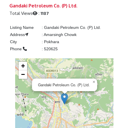
Previous
Next
Gandaki Petroleum Co. (P) Ltd.
Total Views
:
1187
Listing Name
:
Gandaki Petroleum Co. (P) Ltd.
Address
:
Amarsingh Chowk
City
:
Pokhara
Phone
:
520625
+
−
×
Gandaki Petroleum Co. (P) Ltd.