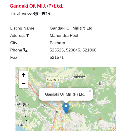
Previous
Next
Gandaki Oil Mill (P) Ltd.
Total Views
:
1526
Listing Name
:
Gandaki Oil Mill (P) Ltd.
Address
:
Mahendra Pool
City
:
Pokhara
Phone
:
525525, 520645, 521066
Fax
:
521571
+
−
×
Gandaki Oil Mill (P) Ltd.