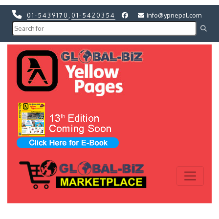
01-5439170
,
01-5420354
info@ypnepal.com
Previous
Next