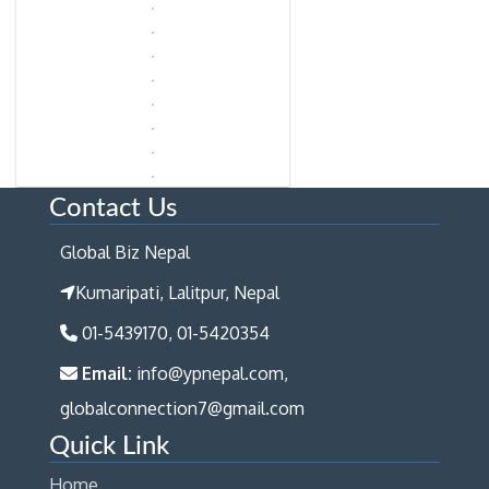
Contact Us
Global Biz Nepal
Kumaripati, Lalitpur, Nepal
01-5439170, 01-5420354
Email:
info@ypnepal.com,
globalconnection7@gmail.com
Quick Link
Home