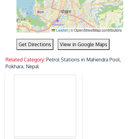
Leaflet
|
© OpenStreetMap contributors
Get Directions
View in Google Maps
Related Category:
Petrol Stations in Mahendra Pool,
Pokhara, Nepal