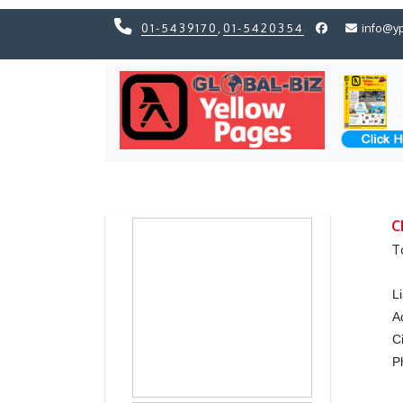
01-5439170
,
01-5420354
info@y
Previous
Previous
C
T
L
A
C
P