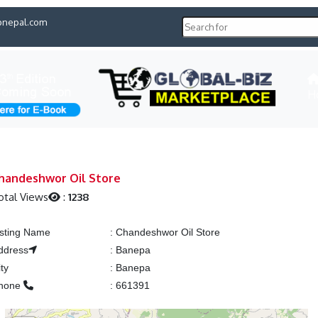
pnepal.com
H
handeshwor Oil Store
otal Views
:
1238
isting Name
:
Chandeshwor Oil Store
ddress
:
Banepa
ity
:
Banepa
hone
:
661391