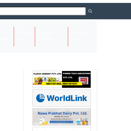
About
Request
Contact
(current)
ome
Us
Listing
Us
Next
Next