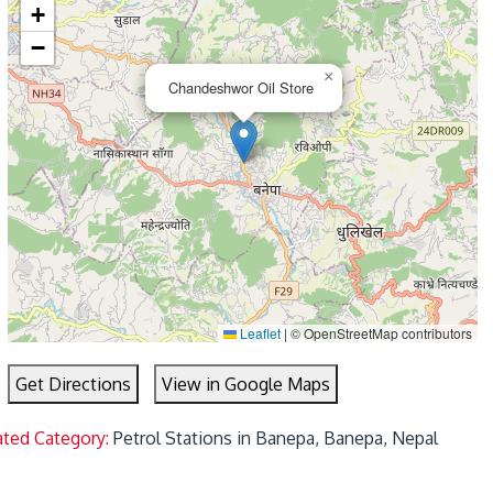
+
−
×
Chandeshwor Oil Store
Leaflet
|
© OpenStreetMap contributors
Get Directions
View in Google Maps
ated Category:
Petrol Stations in Banepa, Banepa, Nepal