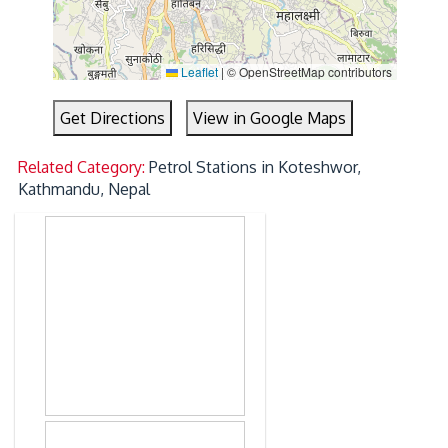
Leaflet
|
© OpenStreetMap contributors
Get Directions
View in Google Maps
Related Category:
Petrol Stations in Koteshwor,
Kathmandu, Nepal