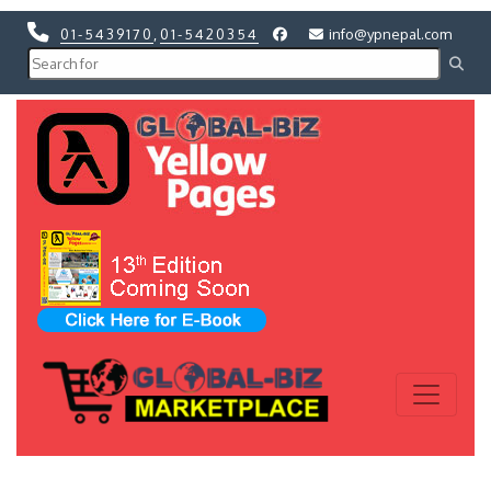
01-5439170
,
01-5420354
info@ypnepal.com
Previous
Next