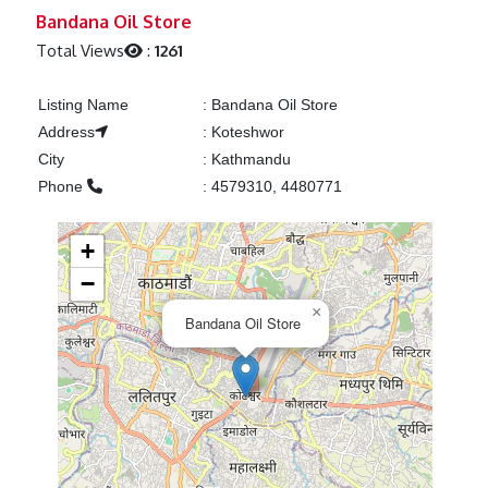
Previous
Next
Bandana Oil Store
Total Views
:
1261
Listing Name
:
Bandana Oil Store
Address
:
Koteshwor
City
:
Kathmandu
Phone
:
4579310, 4480771
+
−
×
Bandana Oil Store