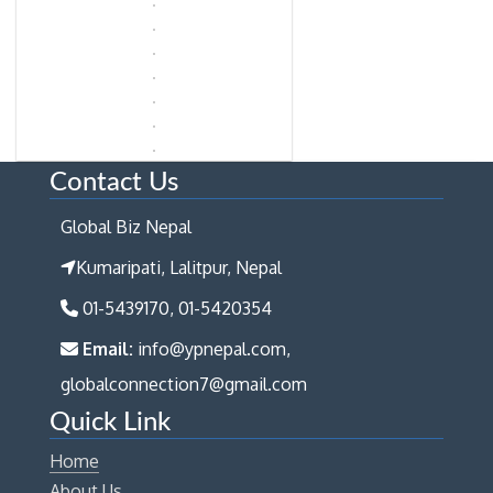
Contact Us
Global Biz Nepal
Kumaripati, Lalitpur, Nepal
01-5439170, 01-5420354
Email:
info@ypnepal.com,
globalconnection7@gmail.com
Quick Link
Home
About Us