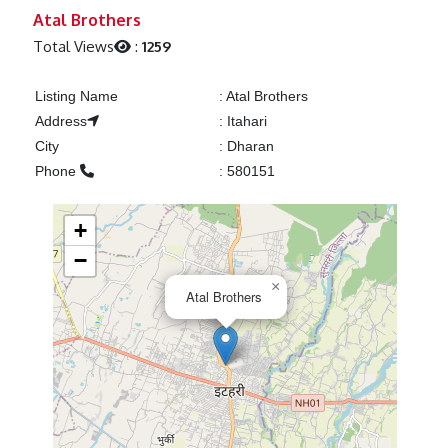
Previous
Next
Atal Brothers
Total Views
:
1259
Listing Name
:
Atal Brothers
Address
:
Itahari
City
:
Dharan
Phone
:
580151
+
−
×
Atal Brothers