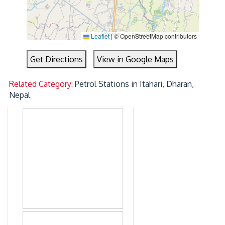
Leaflet
|
© OpenStreetMap contributors
Get Directions
View in Google Maps
Related Category:
Petrol Stations in Itahari, Dharan,
Nepal