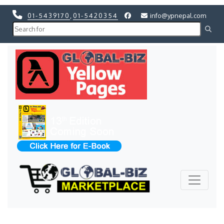
01-5439170
,
01-5420354
info@ypnepal.com
Previous
Next