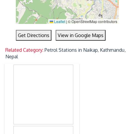
Leaflet
|
© OpenStreetMap contributors
Get Directions
View in Google Maps
Related Category:
Petrol Stations in Naikap, Kathmandu,
Nepal