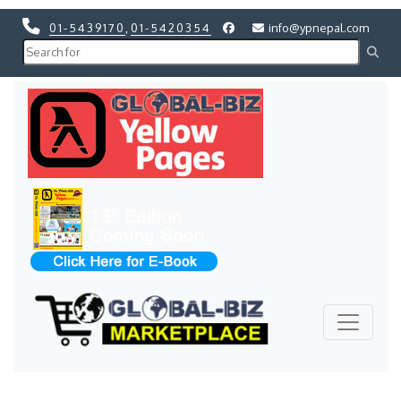
01-5439170
,
01-5420354
info@ypnepal.com
Previous
Next