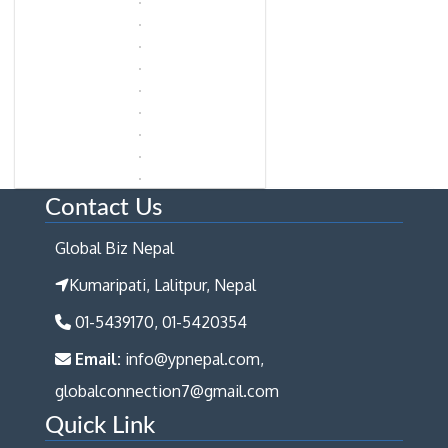
Contact Us
Global Biz Nepal
Kumaripati, Lalitpur, Nepal
01-5439170, 01-5420354
Email:
info@ypnepal.com,
globalconnection7@gmail.com
Quick Link