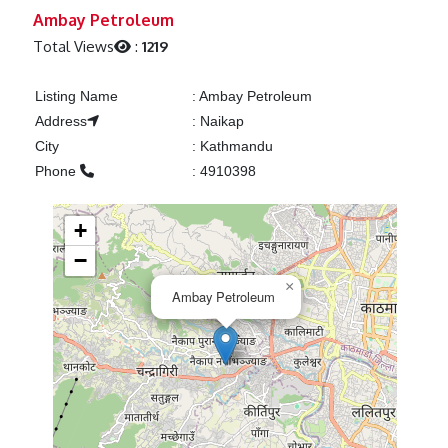
Previous
Next
Ambay Petroleum
Total Views
:
1219
Listing Name
:
Ambay Petroleum
Address
:
Naikap
City
:
Kathmandu
Phone
:
4910398
+
−
×
Ambay Petroleum