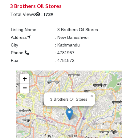
Previous
Next
3 Brothers Oil Stores
Total Views
:
1739
Listing Name
:
3 Brothers Oil Stores
Address
:
New Baneshwor
City
:
Kathmandu
Phone
:
4781957
Fax
:
4781872
+
−
×
3 Brothers Oil Stores