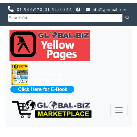
01-5439170
,
01-5420354
info@ypnepal.com
Previous
Next