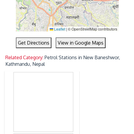
Leaflet
|
© OpenStreetMap contributors
Get Directions
View in Google Maps
Related Category:
Petrol Stations in New Baneshwor,
Kathmandu, Nepal