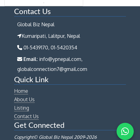
Contact Us
Global Biz Nepal
Kumaripati, Lalitpur, Nepal
01-5439170, 01-5420354
Email:
info@ypnepal.com,
globalconnection7@gmail.com
Quick Link
Home
About Us
Listing
Contact Us
Get Connected
Copyright© Global Biz Nepal 2009-
2026