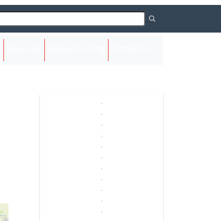
(current)
About Us
Request Listing
Contact Us
Next
Next