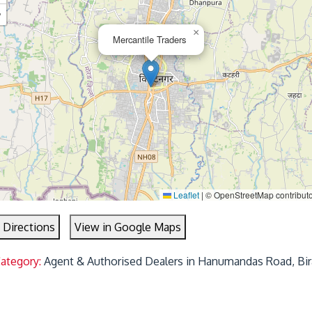
−
×
Mercantile Traders
Leaflet
|
© OpenStreetMap contribut
 Directions
View in Google Maps
Category:
Agent & Authorised Dealers in Hanumandas Road, Bir