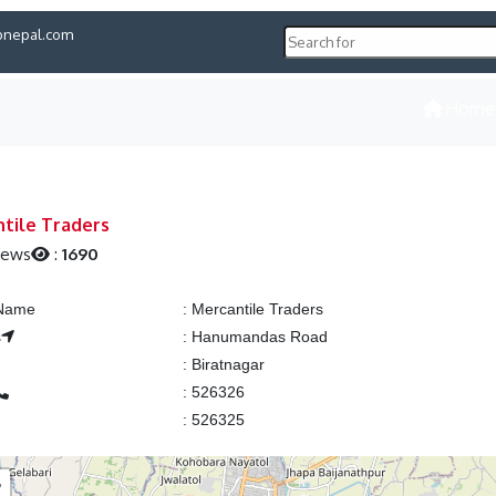
pnepal.com
Home
tile Traders
iews
:
1690
 Name
:
Mercantile Traders
s
:
Hanumandas Road
:
Biratnagar
:
526326
:
526325
+