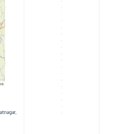
ors
atnagar,