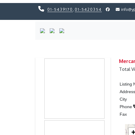
01-5439170
,
01-5420354
info@y
Previous
Previous
Mercan
Total V
Listing
Addres
City
Phone
Fax