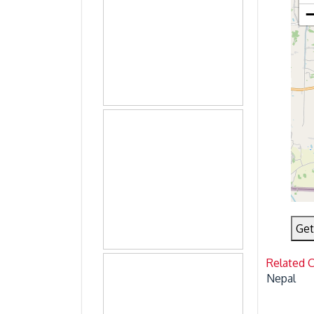
Get
Related 
Nepal