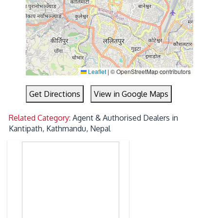
Leaflet
|
© OpenStreetMap contributors
Get Directions
View in Google Maps
Related Category:
Agent & Authorised Dealers in
Kantipath, Kathmandu, Nepal