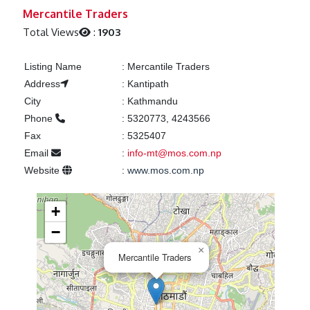
Previous
Next
Mercantile Traders
Total Views
:
1903
Listing Name
:
Mercantile Traders
Address
:
Kantipath
City
:
Kathmandu
Phone
:
5320773, 4243566
Fax
:
5325407
Email
:
info-mt@mos.com.np
Website
:
www.mos.com.np
+
−
×
Mercantile Traders