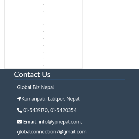
Contact Us
Global Biz Nepal
Kumaripati, Lalitpur, Nepal
01-5439170, 01-5420354
Email:
info@ypnepal.com,
globalconnection7@gmail.com