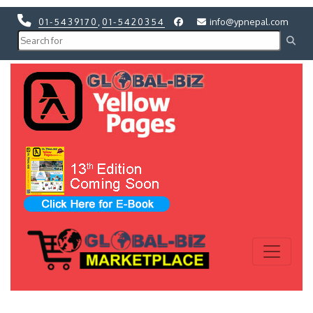
01-5439170
,
01-5420354
info@ypnepal.com
Previous
Next