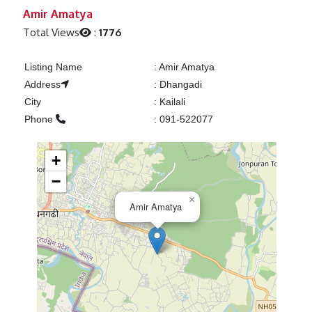
Previous
Next
Amir Amatya
Total Views
:
1776
Listing Name
:
Amir Amatya
Address
:
Dhangadi
City
:
Kailali
Phone
:
091-522077
+
−
×
Amir Amatya