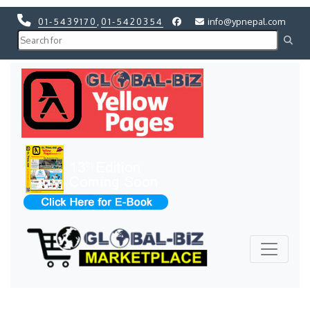
01-5439170
,
01-5420354
info@ypnepal.com
Previous
Next