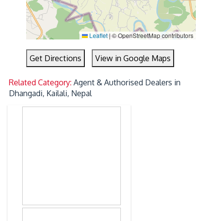
Leaflet
|
© OpenStreetMap contributors
Get Directions
View in Google Maps
Related Category:
Agent & Authorised Dealers in
Dhangadi, Kailali, Nepal