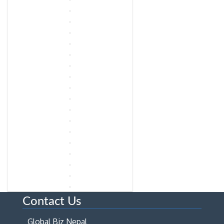
Contact Us
Global Biz Nepal