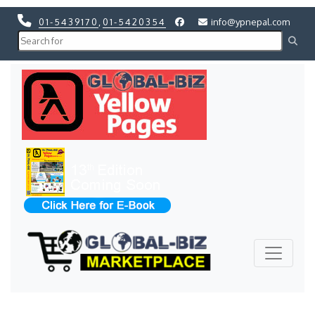
01-5439170
,
01-5420354
info@ypnepal.com
Previous
Next