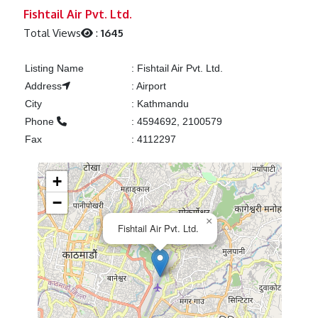
Previous
Next
Fishtail Air Pvt. Ltd.
Total Views
:
1645
Listing Name
:
Fishtail Air Pvt. Ltd.
Address
:
Airport
City
:
Kathmandu
Phone
:
4594692, 2100579
Fax
:
4112297
+
−
×
Fishtail Air Pvt. Ltd.