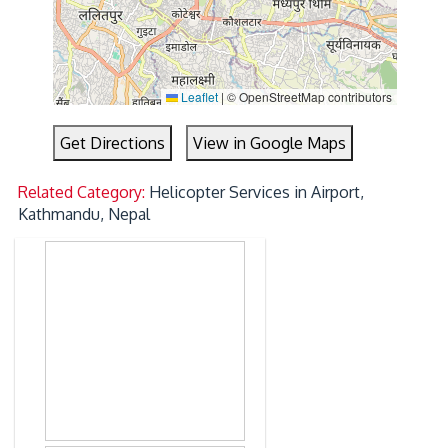
Leaflet
|
© OpenStreetMap contributors
Get Directions
View in Google Maps
Related Category:
Helicopter Services in Airport,
Kathmandu, Nepal