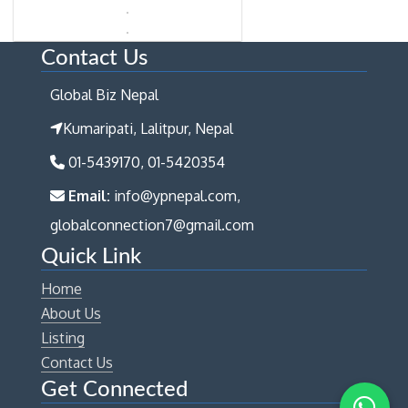
Contact Us
Global Biz Nepal
Kumaripati, Lalitpur, Nepal
01-5439170, 01-5420354
Email:
info@ypnepal.com,
globalconnection7@gmail.com
Quick Link
Home
About Us
Listing
Contact Us
Get Connected