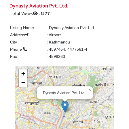
Previous
Next
Dynasty Aviation Pvt. Ltd.
Total Views
:
1577
Listing Name
:
Dynasty Aviation Pvt. Ltd.
Address
:
Airport
City
:
Kathmandu
Phone
:
4597464, 4477561-4
Fax
:
4598263
+
−
×
Dynasty Aviation Pvt. Ltd.