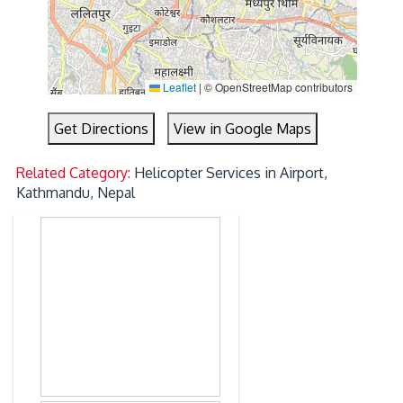
Leaflet
|
© OpenStreetMap contributors
Get Directions
View in Google Maps
Related Category:
Helicopter Services in Airport,
Kathmandu, Nepal