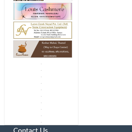
Contact Us