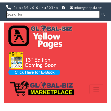
01-5439170
,
01-5420354
info@ypnepal.com
Previous
Next