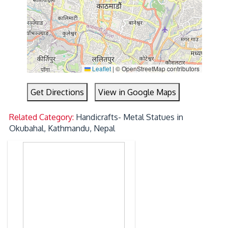
Leaflet
|
© OpenStreetMap contributors
Get Directions
View in Google Maps
Related Category:
Handicrafts- Metal Statues in
Okubahal, Kathmandu, Nepal