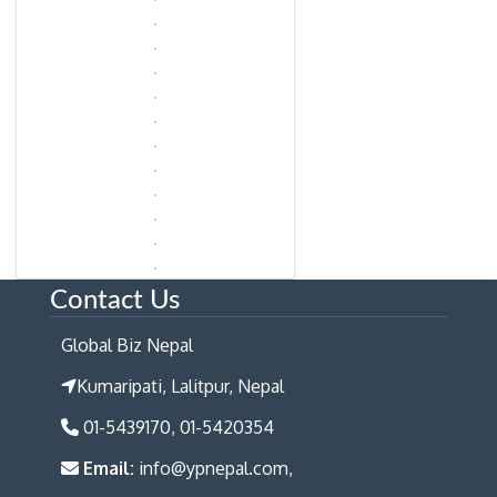
Contact Us
Global Biz Nepal
Kumaripati, Lalitpur, Nepal
01-5439170, 01-5420354
Email:
info@ypnepal.com,