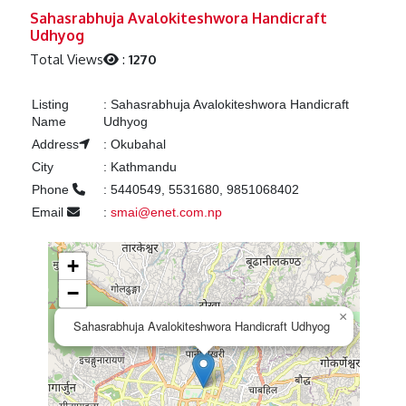
Previous
Next
Sahasrabhuja Avalokiteshwora Handicraft
Udhyog
Total Views
:
1270
Listing
:
Sahasrabhuja Avalokiteshwora Handicraft
Name
Udhyog
Address
:
Okubahal
City
:
Kathmandu
Phone
:
5440549, 5531680, 9851068402
Email
:
smai@enet.com.np
+
−
×
Sahasrabhuja Avalokiteshwora Handicraft Udhyog