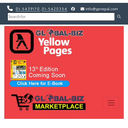
01-5439170
,
01-5420354
info@ypnepal.com
Previous
Next