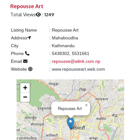
Previous
Next
Repousse Art
Total Views
:
1249
Listing Name
:
Repousse Art
Address
:
Mahaboudha
City
:
Kathmandu
Phone
:
5438302, 5531661
Email
:
repousse@wlink.com.np
Website
:
www.repousseart.web.com
+
−
×
Repousse Art