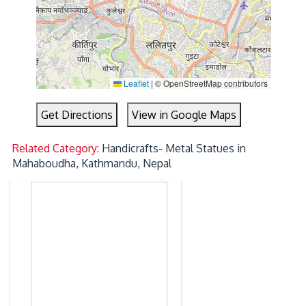
Leaflet
|
© OpenStreetMap contributors
Get Directions
View in Google Maps
Related Category:
Handicrafts- Metal Statues in
Mahaboudha, Kathmandu, Nepal