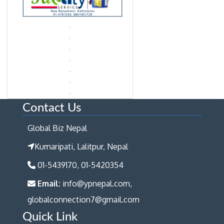
Contact Us
Global Biz Nepal
Kumaripati, Lalitpur, Nepal
01-5439170, 01-5420354
Email:
info@ypnepal.com,
globalconnection7@gmail.com
Quick Link