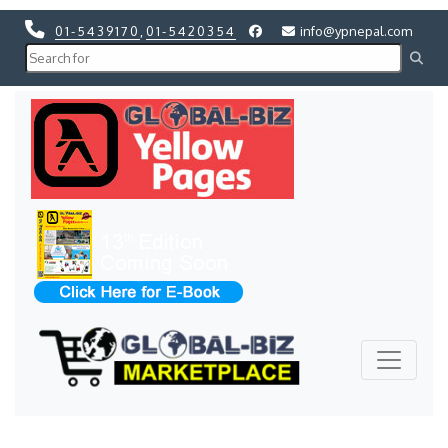
01-5439170
,
01-5420354
info@ypnepal.com
Previous
Next