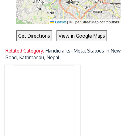
Leaflet
|
© OpenStreetMap contributors
Get Directions
View in Google Maps
Related Category:
Handicrafts- Metal Statues in New
Road, Kathmandu, Nepal