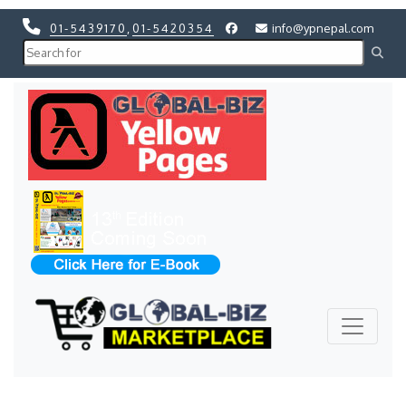
01-5439170
,
01-5420354
info@ypnepal.com
Previous
Next