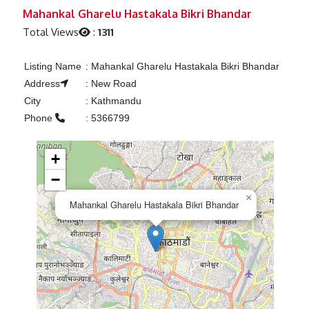
Previous
Next
Mahankal Gharelu Hastakala Bikri Bhandar
Total Views
:
1311
Listing Name
:
Mahankal Gharelu Hastakala Bikri Bhandar
Address
:
New Road
City
:
Kathmandu
Phone
:
5366799
+
−
×
Mahankal Gharelu Hastakala Bikri Bhandar