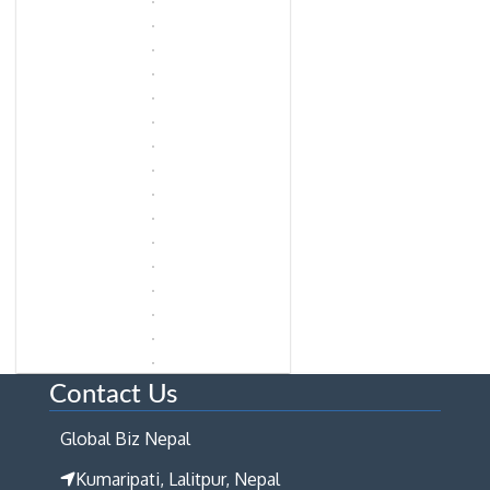
Contact Us
Global Biz Nepal
Kumaripati, Lalitpur, Nepal