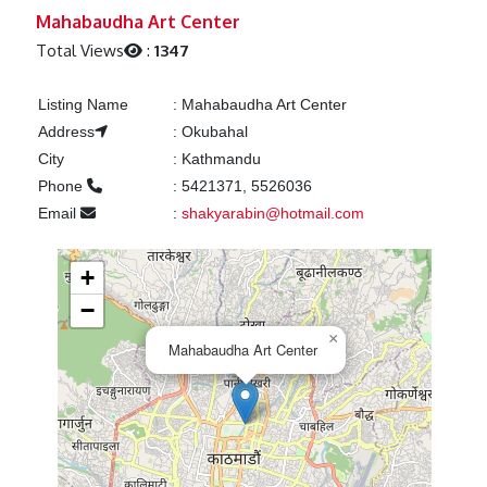
Previous
Next
Mahabaudha Art Center
Total Views
:
1347
Listing Name
:
Mahabaudha Art Center
Address
:
Okubahal
City
:
Kathmandu
Phone
:
5421371, 5526036
Email
:
shakyarabin@hotmail.com
+
−
×
Mahabaudha Art Center