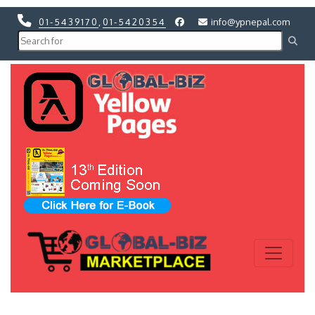
01-5439170
,
01-5420354
info@ypnepal.com
Previous
Next