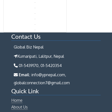
Contact Us
Global Biz Nepal
Kumaripati, Lalitpur, Nepal
01-5439170, 01-5420354
Email:
info@ypnepal.com,
globalconnection7@gmail.com
Quick Link
Home
About Us