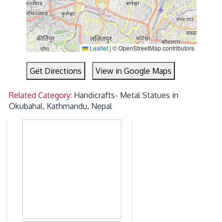
Leaflet
|
© OpenStreetMap contributors
Get Directions
View in Google Maps
Related Category:
Handicrafts- Metal Statues in
Okubahal, Kathmandu, Nepal