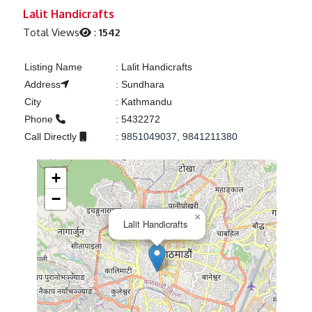
Previous
Next
Lalit Handicrafts
Total Views
:
1542
Listing Name
:
Lalit Handicrafts
Address
:
Sundhara
City
:
Kathmandu
Phone
:
5432272
Call Directly
:
9851049037, 9841211380
+
−
×
Lalit Handicrafts