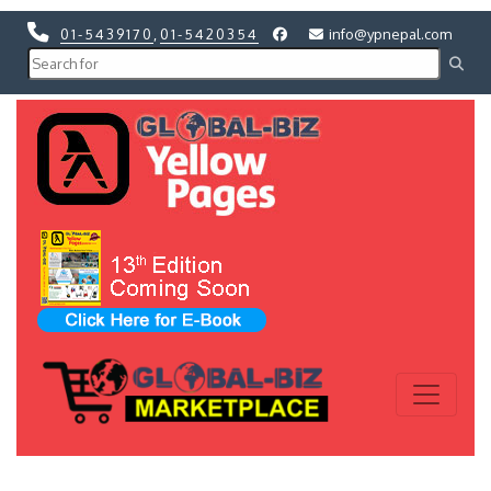
01-5439170
,
01-5420354
info@ypnepal.com
Previous
Next