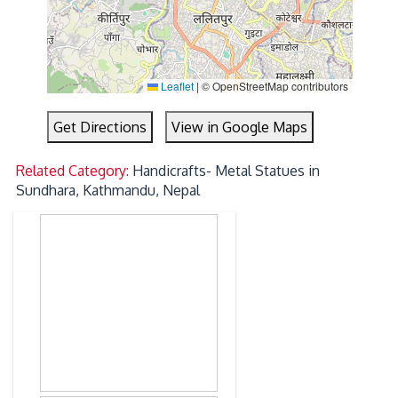
Leaflet
|
© OpenStreetMap contributors
Get Directions
View in Google Maps
Related Category:
Handicrafts- Metal Statues in
Sundhara, Kathmandu, Nepal