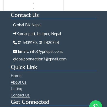
Contact Us
Global Biz Nepal
Kumaripati, Lalitpur, Nepal
01-5439170, 01-5420354
Email:
info@ypnepal.com,
globalconnection7@gmail.com
Quick Link
Home
About Us
Listing
Contact Us
Get Connected