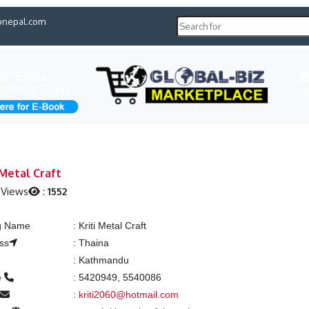
pnepal.com
H
 Metal Craft
 Views
:
1552
ng Name
:
Kriti Metal Craft
ss
:
Thaina
:
Kathmandu
e
:
5420949, 5540086
l
:
kriti2060@hotmail.com