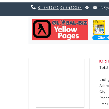
01-5439170
,
01-5420354
info@y
Previous
Previous
Kriti
Total
Listi
Addre
City
Phon
Emai