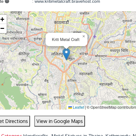
ite
:
www.kritimetalcraft.bravehost.com
+
−
×
Kriti Metal Craft
Leaflet
|
© OpenStreetMap contributor
et Directions
View in Google Maps
 Category:
Handicrafts- Metal Statues in Thaina, Kathmandu, 