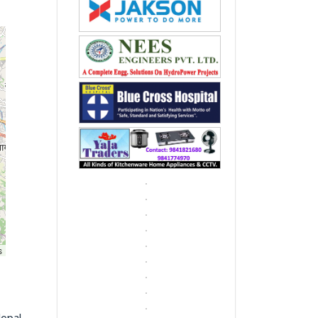
s
Nepal