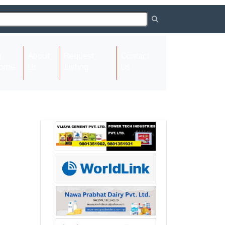
About
Request
Contact
(current)
ome
Us
Listing
Us
Next
Next