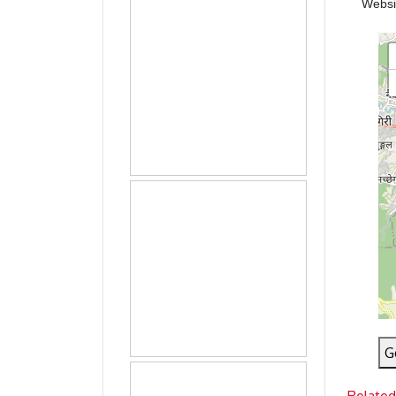
Webs
G
Related