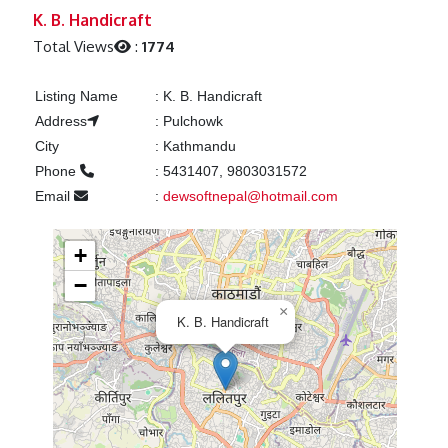
Previous
Next
K. B. Handicraft
Total Views
:
1774
Listing Name
:
K. B. Handicraft
Address
:
Pulchowk
City
:
Kathmandu
Phone
:
5431407, 9803031572
Email
:
dewsoftnepal@hotmail.com
+
−
×
K. B. Handicraft