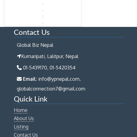
Contact Us
Global Biz Nepal
Kumaripati, Lalitpur, Nepal
01-5439170, 01-5420354
Email:
info@ypnepal.com,
globalconnection7@gmail.com
Quick Link
Home
About Us
Listing
Contact Us