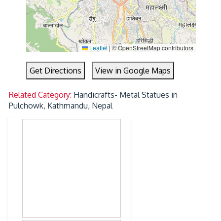
Leaflet
|
© OpenStreetMap contributors
Get Directions
View in Google Maps
Related Category:
Handicrafts- Metal Statues in
Pulchowk, Kathmandu, Nepal