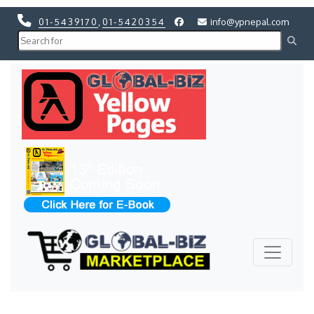
01-5439170
,
01-5420354
info@ypnepal.com
Previous
Next