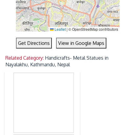
Leaflet
|
© OpenStreetMap contributors
Get Directions
View in Google Maps
Related Category:
Handicrafts- Metal Statues in
Nayalakhu, Kathmandu, Nepal