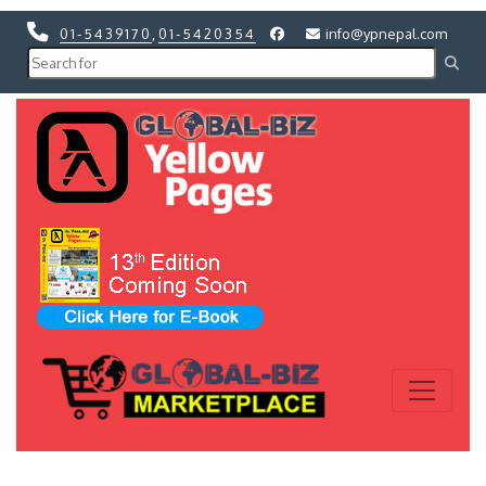
01-5439170
,
01-5420354
info@ypnepal.com
Previous
Next