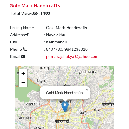
Previous
Next
Gold Mark Handicrafts
Total Views
:
1492
Listing Name
:
Gold Mark Handicrafts
Address
:
Nayalakhu
City
:
Kathmandu
Phone
:
5437730, 9841235820
Email
:
purnarajshakya@yahoo.com
+
−
×
Gold Mark Handicrafts