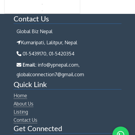
Contact Us
Global Biz Nepal
Kumaripati, Lalitpur, Nepal
01-5439170, 01-5420354
Email:
info@ypnepal.com,
globalconnection7@gmail.com
Quick Link
Home
About Us
Listing
Contact Us
Get Connected