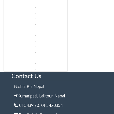
Contact Us
Global Biz Nepal
Kumaripati, Lalitpur, Nepal
01-5439170, 01-5420354