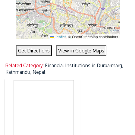
Leaflet
|
© OpenStreetMap contributors
Get Directions
View in Google Maps
Related Category:
Financial Institutions in Durbarmarg,
Kathmandu, Nepal