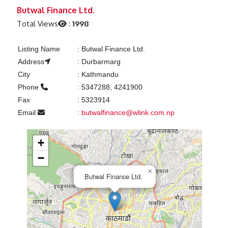
Previous
Next
Butwal Finance Ltd.
Total Views
:
1998
Listing Name
:
Butwal Finance Ltd.
Address
:
Durbarmarg
City
:
Kathmandu
Phone
:
5347288, 4241900
Fax
:
5323914
Email
:
butwalfinance@wlink.com.np
+
−
×
Butwal Finance Ltd.