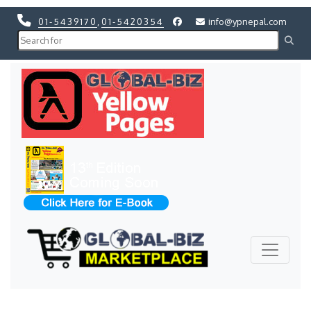
01-5439170
,
01-5420354
info@ypnepal.com
Previous
Next