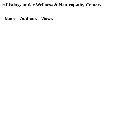
Listings under Wellness & Naturopathy Centers
Name
Address
Views