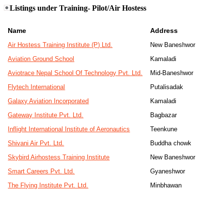
Listings under Training- Pilot/Air Hostess
Name
Address
Air Hostess Training Institute (P) Ltd.
New Baneshwor
Aviation Ground School
Kamaladi
Aviotrace Nepal School Of Technology Pvt. Ltd.
Mid-Baneshwor
Flytech International
Putalisadak
Galaxy Aviation Incorporated
Kamaladi
Gateway Institute Pvt. Ltd.
Bagbazar
Inflight International Institute of Aeronautics
Teenkune
Shivani Air Pvt. Ltd.
Buddha chowk
Skybird Airhostess Training Institute
New Baneshwor
Smart Careers Pvt. Ltd.
Gyaneshwor
The Flying Institute Pvt. Ltd.
Minbhawan