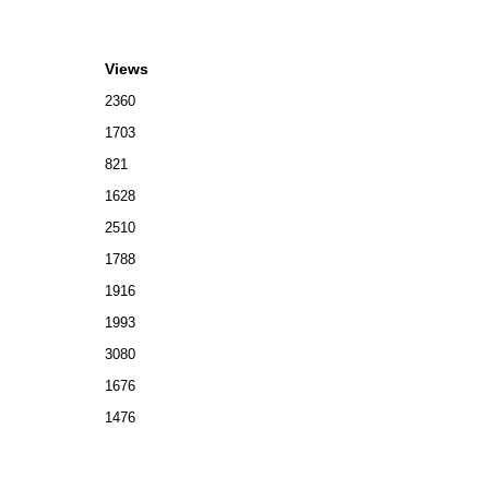
Views
2360
1703
821
1628
2510
1788
1916
1993
3080
1676
1476