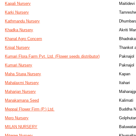
Kapali Nursery
Maitidevi
Karki Nursery
Tamresh
Kathmandu Nursery
Dhumbara
Khadka Nursery
Akriti M
Khanal Agro Concern
Bhadrakal
Kripal Nursery
Thankot a
Kumari Flora Farm Pvt. Ltd. (Flower seeds distributor)
Paknajol
Kumari Nursery
Paknajol
Maha Stupa Nursery
Kapan
Mahalaxmi Nursery
Itahari
Maharjan Nursery
Maharajg
Manakamana Seed
Kalimati
Meppal Flower Firm (P.) Ltd.
Buddha N
Mero Nursery
Golphuta
MILAN NURSERY
Baluwata
Miteree Nursery
Khumalta