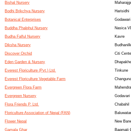
Bishal Nursery
Maharajg
Bodhi Brikchya Nursery
Harisidhi
Botanical Enterprises
Godawari
Buddha Phalphul Nursery
Nasica V
Budha Falful Nursery
Kavre
Diksha Nursery
Budhanil
Discover Orchid
Citi Cente
Eden Garden & Nursery
Dhapakhe
Everest Floriculture (Pvt.) Ltd.
Tinkune
Everest Floriculture Vegetable Farm
Changuna
Evergreen Flora Farm
Mahendra
Evergreen Nursery
Godavari
Flora Friends P. Ltd.
Chabahil
Floriculture Association of Nepal (FAN)
Baluwata
Flower Nepal
New Ban
Gamala Ghar
Bagmati C