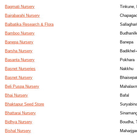
Bagmati Nursery
Tinkune,
Bajrabarahi Nursery
Chapaga
Balbatika Research & Flora
Sallaghar
Bamboo Nursery
Budhanil
Banepa Nursery
Banepa
Barsha Nursery
Badikhel-
Basanta Nursery
Pokhara
Basnet Nurseries
Nakkhu
Basnet Nursery
Bhaisepat
Beli Puspa Nursery
Mahalaxm
Bhai Nursery
Bafal
Bhaktapur Seed Store
Suryabin
Bhattarai Nursery
Sinamang
Bidhya Nursery
Boudha, T
Bishal Nursery
Maharjga