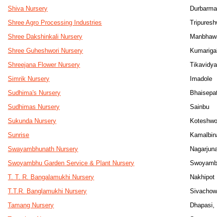
Shiva Nursery
Durbarma
Shree Agro Processing Industries
Tripuresh
Shree Dakshinkali Nursery
Manbhaw
Shree Guheshwori Nursery
Kumariga
Shreejana Flower Nursery
Tikavidy
Simrik Nursery
Imadole
Sudhima's Nursery
Bhaisepat
Sudhimas Nursery
Sainbu
Sukunda Nursery
Koteshwo
Sunrise
Kamalbin
Swayambhunath Nursery
Nagarjuna
Swoyambhu Garden Service & Plant Nursery
Swoyamb
T. T. R. Bangalamukhi Nursery
Nakhipot
T.T.R. Banglamukhi Nursery
Sivacho
Tamang Nursery
Dhapasi,