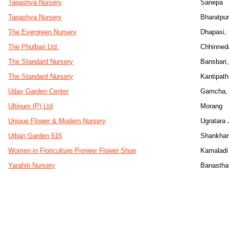
Tapashya Nursery
Sanepa
Tapashya Nursery
Bharatpu
The Evergreen Nursery
Dhapasi,
The Phulbari Ltd.
Chhinned
The Standard Nursery
Bansbari,
The Standard Nursery
Kantipath
Uday Garden Center
Gamcha, 
Ultinum (P) Ltd
Morang
Unique Flower & Modern Nursery
Ugratara 
Urban Garden 616
Shankha
Women in Floriculture Pioneer Flower Shop
Kamaladi
Yarahiti Nursery
Banasthal