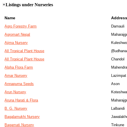
Listings under Nurseries
Name
Addres
Agro Forestry Farm
Damauli
Agromart Nepal
Maharajg
Ajima Nursery
Kuleshwo
All Tropical Plant House
(Budhana
All Tropical Plant House
Chandol
Alpha Flora Farm
Mahendra
Amar Nursery
Lazimpat
Annapurna Seeds
Ason
Arun Nursery
Koteshwa
Aruna Harati & Flora
Maharajg
B. G. Nursery
Lalbandi
Bagalamukhi Nursery
Jawalakh
Bagamati Nursery
Tinkune