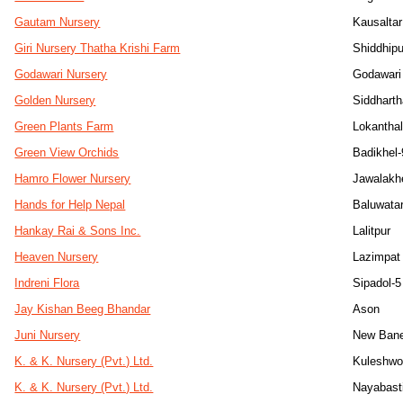
Gautam Nursery
Kausaltar
Giri Nursery Thatha Krishi Farm
Shiddhip
Godawari Nursery
Godawari 
Golden Nursery
Siddhart
Green Plants Farm
Lokanthal
Green View Orchids
Badikhel-
Hamro Flower Nursery
Jawalakh
Hands for Help Nepal
Baluwata
Hankay Rai & Sons Inc.
Lalitpur
Heaven Nursery
Lazimpat
Indreni Flora
Sipadol-5
Jay Kishan Beeg Bhandar
Ason
Juni Nursery
New Ban
K. & K. Nursery (Pvt.) Ltd.
Kuleshwo
K. & K. Nursery (Pvt.) Ltd.
Nayabast