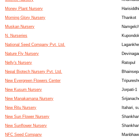
Money Plant Nursery
Harisiddh
Morning Glory Nursery
Thankot
Muskan Nursery
Namgelc
N. Nurseries
Kupondol
National Seed Company Pvt. Ltd.
Lagankhe
Nature Fly Nursery
Devinaga
Nelly's Nursery
Ratopul
Nepal Biotech Nursery Pvt. Ltd.
Bhainsep
New Evergreen Flowers Center
Tripuresh
New Kusum Nursery
Jorpati-1
New Manakamana Nursery
Srijanac
New Ritu Nursery
Itahari, s
New Sun Flower Nursery
Shankha
New Sunflower Nursery
Shankham
NFC Seed Company
Manbhaw