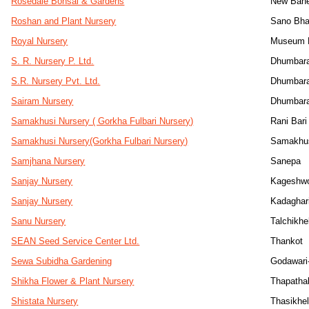
Rosedale Bonsai & Gardens
New Bane
Roshan and Plant Nursery
Sano Bha
Royal Nursery
Museum M
S. R. Nursery P. Ltd.
Dhumbara
S.R. Nursery Pvt. Ltd.
Dhumbara
Sairam Nursery
Dhumbara
Samakhusi Nursery ( Gorkha Fulbari Nursery)
Rani Bari
Samakhusi Nursery(Gorkha Fulbari Nursery)
Samakhus
Samjhana Nursery
Sanepa
Sanjay Nursery
Kageshwo
Sanjay Nursery
Kadaghar
Sanu Nursery
Talchikhe
SEAN Seed Service Center Ltd.
Thankot
Sewa Subidha Gardening
Godawari
Shikha Flower & Plant Nursery
Thapathal
Shistata Nursery
Thasikhe