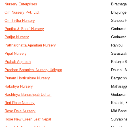
Nursery Enterprises
Biratnaga
Om Nursery Pvt. Ltd.
Bhujunge
Om Tirtha Nursery
Sanepa H
Pantha & Sons' Nursery
Godawari
Parijat Nursery
Godawari
Pattharchatta Ajambari Nursery
Ranibu
Pipal Nursery
Saraswat
Prabab Agritech
Katunje-8
Pradhan Botanical Nursery Udhyog
Dhusal, 
Punam Horticulture Nursery
Bargachh
Rakshya Nursery
Maharajg
Rashtriya Banashpati Udhan
Godawari
Red Rose Nursery
Kalanki,
Rose Dale Nursery
Mid Bane
Rose New Green Leaf Nepal
Suryabin