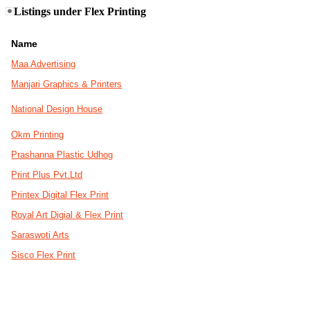
Listings under Flex Printing
Name
Maa Advertising
Manjari Graphics & Printers
National Design House
Okm Printing
Prashanna Plastic Udhog
Print Plus Pvt.Ltd
Printex Digital Flex Print
Royal Art Digial & Flex Print
Saraswoti Arts
Sisco Flex Print