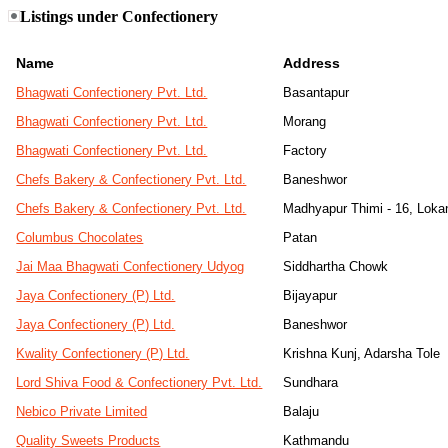
Listings under Confectionery
Name
Address
Bhagwati Confectionery Pvt. Ltd.
Basantapur
Bhagwati Confectionery Pvt. Ltd.
Morang
Bhagwati Confectionery Pvt. Ltd.
Factory
Chefs Bakery & Confectionery Pvt. Ltd.
Baneshwor
Chefs Bakery & Confectionery Pvt. Ltd.
Madhyapur Thimi - 16, Lokan
Columbus Chocolates
Patan
Jai Maa Bhagwati Confectionery Udyog
Siddhartha Chowk
Jaya Confectionery (P) Ltd.
Bijayapur
Jaya Confectionery (P) Ltd.
Baneshwor
Kwality Confectionery (P) Ltd.
Krishna Kunj, Adarsha Tole
Lord Shiva Food & Confectionery Pvt. Ltd.
Sundhara
Nebico Private Limited
Balaju
Quality Sweets Products
Kathmandu