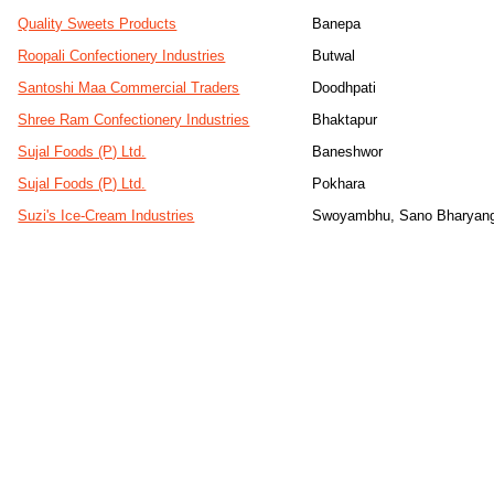
Quality Sweets Products
Banepa
Roopali Confectionery Industries
Butwal
Santoshi Maa Commercial Traders
Doodhpati
Shree Ram Confectionery Industries
Bhaktapur
Sujal Foods (P) Ltd.
Baneshwor
Sujal Foods (P) Ltd.
Pokhara
Suzi's Ice-Cream Industries
Swoyambhu, Sano Bharyan