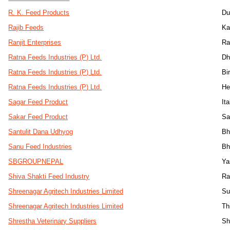
R. K. Feed Products
Du
Rajib Feeds
Ka
Ranjit Enterprises
Ra
Ratna Feeds Industries (P) Ltd.
Dh
Ratna Feeds Industries (P) Ltd.
Bi
Ratna Feeds Industries (P) Ltd.
He
Sagar Feed Product
Ita
Sakar Feed Product
Sa
Santulit Dana Udhyog
Bh
Sanu Feed Industries
Bh
SBGROUPNEPAL
Ya
Shiva Shakti Feed Industry
Ra
Shreenagar Agritech Industries Limited
Su
Shreenagar Agritech Industries Limited
Th
Shrestha Veterinary Suppliers
Sh