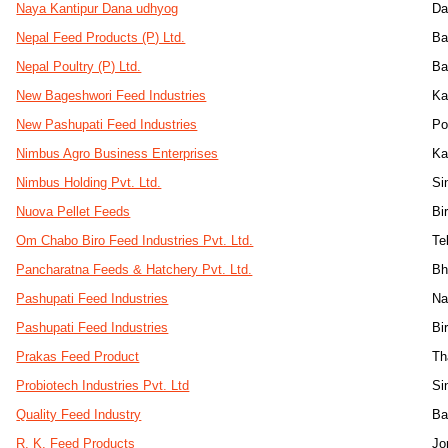
Naya Kantipur Dana udhyog
Da
Nepal Feed Products (P) Ltd.
Ba
Nepal Poultry (P) Ltd.
Ba
New Bageshwori Feed Industries
Ka
New Pashupati Feed Industries
Po
Nimbus Agro Business Enterprises
Ka
Nimbus Holding Pvt. Ltd.
Si
Nuova Pellet Feeds
Bi
Om Chabo Biro Feed Industries Pvt. Ltd.
Te
Pancharatna Feeds & Hatchery Pvt. Ltd.
Bh
Pashupati Feed Industries
Na
Pashupati Feed Industries
Bi
Prakas Feed Product
Th
Probiotech Industries Pvt. Ltd
Si
Quality Feed Industry
Ba
R. K. Feed Products
Jo