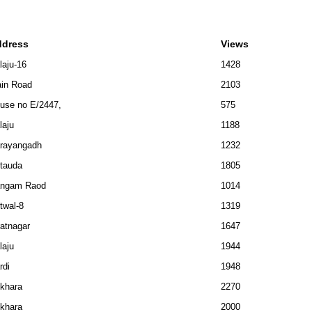
ddress
Views
laju-16
1428
in Road
2103
use no E/2447,
575
laju
1188
rayangadh
1232
tauda
1805
ngam Raod
1014
twal-8
1319
ratnagar
1647
laju
1944
rdi
1948
khara
2270
khara
2000