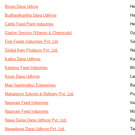
Biswa Dana Udyog
He
Budhanilkantha Dana Udhyog
Ha
Cattle Feed Plant Industries
He
Clarton Service (Vitamin & Chemicals)
Gy
Fine Feeds Industries Pvt. Ltd
Sa
Global Agro Products Pvt. Ltd.
Na
Kalika Dana Udhyog
K
Kantipur Feed Industries
Bh
Kisan Dana Udhyog
La
Maa Vaishnodevi Enterprises
Ba
Mahalaxmi Solvent & Refinery Pvt. Ltd.
Pu
Narayani Feed Industries
Ita
Narayani Feed Industries
Ma
Nawa Durga Dana Udhyog Pvt. Ltd.
Ra
Nawadurga Dana Udhyog Pvt. Ltd.
Ta