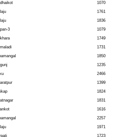
dhaikot
1070
laju
1761
laju
1836
pan-3
1079
khara
1749
maladi
1731
namangal
1850
rgunj
1235
ku
2466
aratpur
1399
ikap
1824
ratnagar
1831
ankot
1616
namangal
2257
laju
1971
rpati
1723