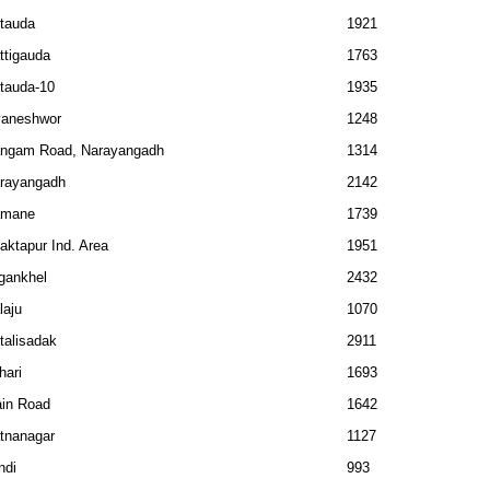
tauda
1921
ttigauda
1763
tauda-10
1935
aneshwor
1248
ngam Road, Narayangadh
1314
rayangadh
2142
amane
1739
aktapur Ind. Area
1951
gankhel
2432
laju
1070
talisadak
2911
hari
1693
in Road
1642
tnanagar
1127
ndi
993