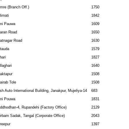
mre (Branch Off.)
1750
limati
1842
ni Pauwa
1609
aran Road
1650
ratnagar Road
1630
tauda
1579
hari
1827
llaghari
1640
aktapur
1508
airab Tole
1508
sh Auto International Building, Janakpur, Mujeliya-14
683
ni Pouwa
1831
ddhodhan-4, Rupandehi (Factory Office)
2129
irbam Sadak, Tangal (Corporate Office)
2043
reepur
1397