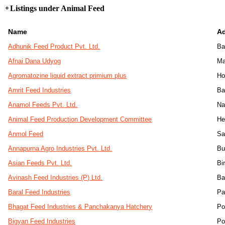
Listings under Animal Feed
Name
A
Adhunik Feed Product Pvt. Ltd.
Ba
Afnai Dana Udyog
Ma
Agromatozine liquid extract primium plus
Ho
Amrit Feed Industries
Ba
Anamol Feeds Pvt. Ltd.
Na
Animal Feed Production Development Committee
He
Anmol Feed
Sa
Annapurna Agro Industries Pvt. Ltd.
Bu
Asian Feeds Pvt. Ltd.
Bi
Avinash Feed Industries (P) Ltd.
Ba
Baral Feed Industries
Pa
Bhagat Feed Industries & Panchakanya Hatchery
Po
Bigyan Feed Industries
Po