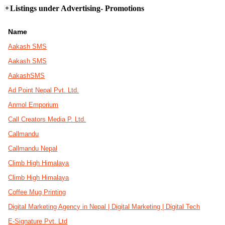
Listings under Advertising- Promotions
Name
Aakash SMS
Aakash SMS
AakashSMS
Ad Point Nepal Pvt. Ltd.
Anmol Emporium
Call Creators Media P. Ltd.
Callmandu
Callmandu Nepal
Climb High Himalaya
Climb High Himalaya
Coffee Mug Printing
Digital Marketing Agency in Nepal | Digital Marketing | Digital Tech
E-Signature Pvt. Ltd