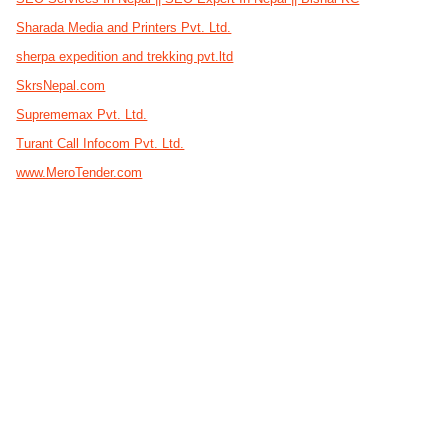
Sharada Media and Printers Pvt. Ltd.
sherpa expedition and trekking pvt.ltd
SkrsNepal.com
Suprememax Pvt. Ltd.
Turant Call Infocom Pvt. Ltd.
www.MeroTender.com