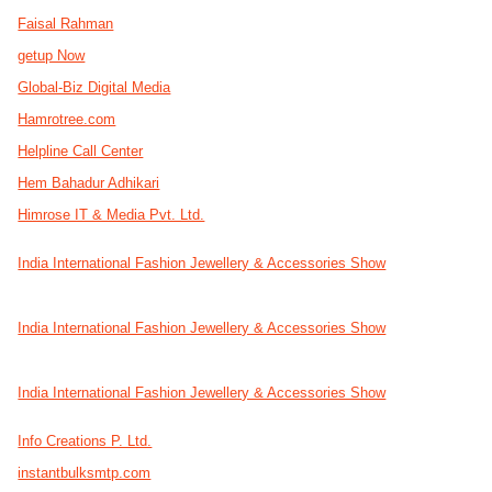
Faisal Rahman
getup Now
Global-Biz Digital Media
Hamrotree.com
Helpline Call Center
Hem Bahadur Adhikari
Himrose IT & Media Pvt. Ltd.
India International Fashion Jewellery & Accessories Show
India International Fashion Jewellery & Accessories Show
India International Fashion Jewellery & Accessories Show
Info Creations P. Ltd.
instantbulksmtp.com