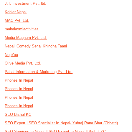
J.T. Investment Pvt. ltd.
Kohler Nepal
MAC Pvt. Ltd.
mahalaxmiactivities
Media Magnum Pvt. Ltd.
Nepali Comedy Serial Khincha Taani
NepYou
Olive Media Pvt. Ltd.
Pahal Information & Marketing Pvt. Ltd.
Phones In Nepal
Phones In Nepal
Phones In Nepal
Phones In Nepal
SEO Bishal KC
SEO Expert | SEO Specialist In Nepal- Yubraj Rana Bhat (Chhetri)
SEO Services In Nepal || SEO Expert In Nepal || Bishal KC