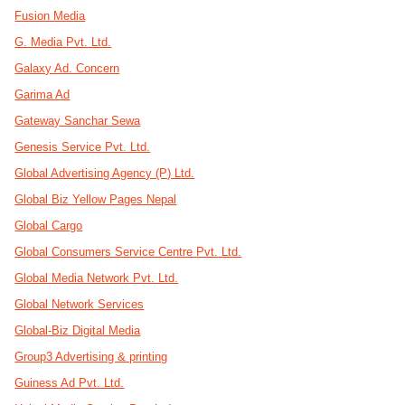
Fusion Media
G. Media Pvt. Ltd.
Galaxy Ad. Concern
Garima Ad
Gateway Sanchar Sewa
Genesis Service Pvt. Ltd.
Global Advertising Agency (P) Ltd.
Global Biz Yellow Pages Nepal
Global Cargo
Global Consumers Service Centre Pvt. Ltd.
Global Media Network Pvt. Ltd.
Global Network Services
Global-Biz Digital Media
Group3 Advertising & printing
Guiness Ad Pvt. Ltd.