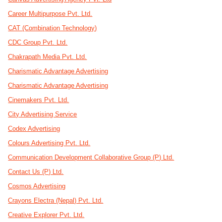
Career Multipurpose Pvt. Ltd.
CAT (Combination Technology)
CDC Group Pvt. Ltd.
Chakrapath Media Pvt. Ltd.
Charismatic Advantage Advertising
Charismatic Advantage Advertising
Cinemakers Pvt. Ltd.
City Advertising Service
Codex Advertising
Colours Advertising Pvt. Ltd.
Communication Development Collaborative Group (P) Ltd.
Contact Us (P) Ltd.
Cosmos Advertising
Crayons Electra (Nepal) Pvt. Ltd.
Creative Explorer Pvt. Ltd.