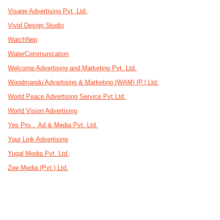
Visage Advertising Pvt. Ltd.
Vivid Design Studio
WatchNep
WaterCommunication
Welcome Advertising and Marketing Pvt. Ltd.
Woodmandu Advertising & Marketing (WAM) (P.) Ltd.
World Peace Advertising Service Pvt.Ltd.
World Vision Advertising
Yes Pro... Ad & Media Pvt. Ltd.
Your Link Advertising
Yugal Media Pvt. Ltd.
Zee Media (Pvt.) Ltd.