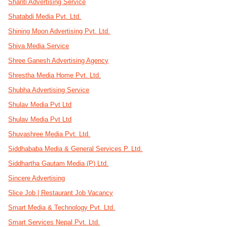
Shanti Advertising Service
Shatabdi Media Pvt. Ltd.
Shining Moon Advertising Pvt. Ltd.
Shiva Media Service
Shree Ganesh Advertising Agency
Shrestha Media Home Pvt. Ltd.
Shubha Advertising Service
Shulav Media Pvt Ltd
Shulav Media Pvt Ltd
Shuvashree Media Pvt. Ltd.
Siddhababa Media & General Services P. Ltd.
Siddhartha Gautam Media (P) Ltd.
Sincere Advertising
Slice Job | Restaurant Job Vacancy
Smart Media & Technology Pvt. Ltd.
Smart Services Nepal Pvt. Ltd.