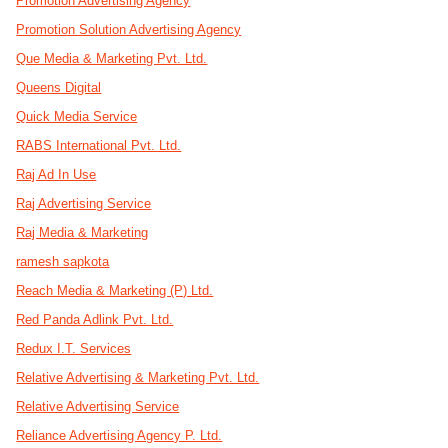
Promotion Advertising Agency
Promotion Solution Advertising Agency
Que Media & Marketing Pvt. Ltd.
Queens Digital
Quick Media Service
RABS International Pvt. Ltd.
Raj Ad In Use
Raj Advertising Service
Raj Media & Marketing
ramesh sapkota
Reach Media & Marketing (P) Ltd.
Red Panda Adlink Pvt. Ltd.
Redux I.T. Services
Relative Advertising & Marketing Pvt. Ltd.
Relative Advertising Service
Reliance Advertising Agency P. Ltd.