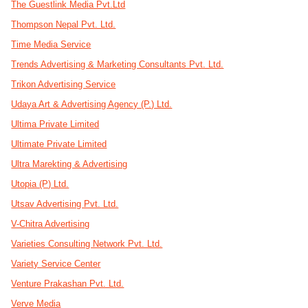
The Guestlink Media Pvt.Ltd
Thompson Nepal Pvt. Ltd.
Time Media Service
Trends Advertising & Marketing Consultants Pvt. Ltd.
Trikon Advertising Service
Udaya Art & Advertising Agency (P.) Ltd.
Ultima Private Limited
Ultimate Private Limited
Ultra Marekting & Advertising
Utopia (P) Ltd.
Utsav Advertising Pvt. Ltd.
V-Chitra Advertising
Varieties Consulting Network Pvt. Ltd.
Variety Service Center
Venture Prakashan Pvt. Ltd.
Verve Media