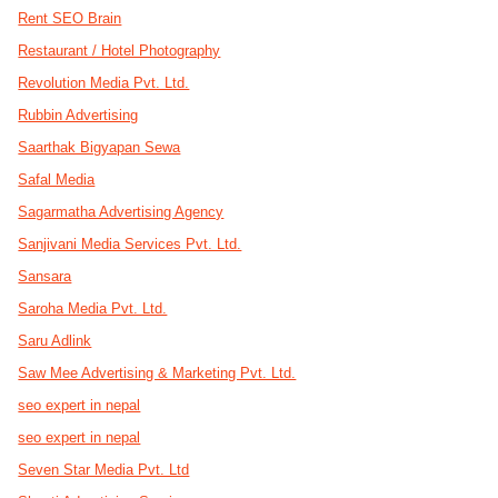
Rent SEO Brain
Restaurant / Hotel Photography
Revolution Media Pvt. Ltd.
Rubbin Advertising
Saarthak Bigyapan Sewa
Safal Media
Sagarmatha Advertising Agency
Sanjivani Media Services Pvt. Ltd.
Sansara
Saroha Media Pvt. Ltd.
Saru Adlink
Saw Mee Advertising & Marketing Pvt. Ltd.
seo expert in nepal
seo expert in nepal
Seven Star Media Pvt. Ltd