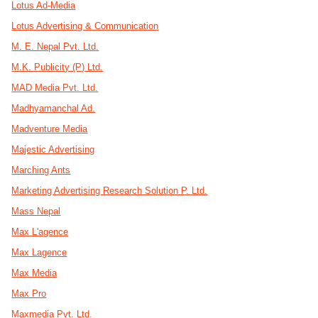
Lotus Ad-Media
Lotus Advertising & Communication
M. E. Nepal Pvt. Ltd.
M.K. Publicity (P) Ltd.
MAD Media Pvt. Ltd.
Madhyamanchal Ad.
Madventure Media
Majestic Advertising
Marching Ants
Marketing Advertising Research Solution P. Ltd.
Mass Nepal
Max L'agence
Max Lagence
Max Media
Max Pro
Maxmedia Pvt. Ltd.