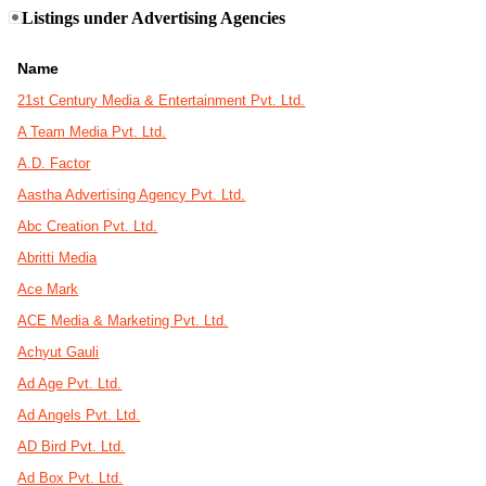
Listings under Advertising Agencies
Name
21st Century Media & Entertainment Pvt. Ltd.
A Team Media Pvt. Ltd.
A.D. Factor
Aastha Advertising Agency Pvt. Ltd.
Abc Creation Pvt. Ltd.
Abritti Media
Ace Mark
ACE Media & Marketing Pvt. Ltd.
Achyut Gauli
Ad Age Pvt. Ltd.
Ad Angels Pvt. Ltd.
AD Bird Pvt. Ltd.
Ad Box Pvt. Ltd.