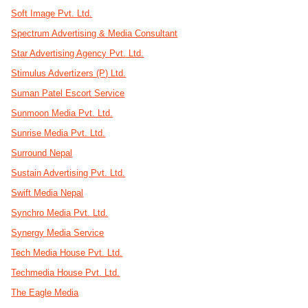
Soft Image Pvt. Ltd.
Spectrum Advertising & Media Consultant
Star Advertising Agency Pvt. Ltd.
Stimulus Advertizers (P) Ltd.
Suman Patel Escort Service
Sunmoon Media Pvt. Ltd.
Sunrise Media Pvt. Ltd.
Surround Nepal
Sustain Advertising Pvt. Ltd.
Swift Media Nepal
Synchro Media Pvt. Ltd.
Synergy Media Service
Tech Media House Pvt. Ltd.
Techmedia House Pvt. Ltd.
The Eagle Media