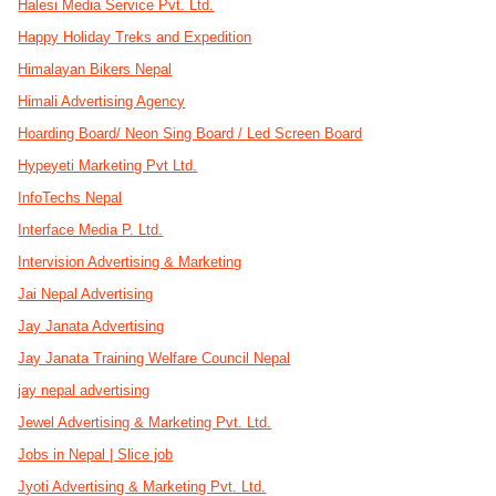
Halesi Media Service Pvt. Ltd.
Happy Holiday Treks and Expedition
Himalayan Bikers Nepal
Himali Advertising Agency
Hoarding Board/ Neon Sing Board / Led Screen Board
Hypeyeti Marketing Pvt Ltd.
InfoTechs Nepal
Interface Media P. Ltd.
Intervision Advertising & Marketing
Jai Nepal Advertising
Jay Janata Advertising
Jay Janata Training Welfare Council Nepal
jay nepal advertising
Jewel Advertising & Marketing Pvt. Ltd.
Jobs in Nepal | Slice job
Jyoti Advertising & Marketing Pvt. Ltd.