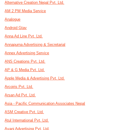
Alternative Creation Nepal Pvt. Ltd.
AM 2 PM Media Service
Analogue
Android Gtav
Anna Ad Line Pvt. Ltd.
Annapurna Advertising & Secretarial
Annex Advertising Service
ANS Creations Pvt. Ltd.
AP & G Media Pvt. Ltd.
Apple Media & Advertising Pvt. Ltd.
Arcoiris Pvt. Ltd.
Arsan Ad Pvt. Ltd.
Asia - Pacific Communication Associates Nepal
ASM Creative Pvt. Ltd.
Atul International Pvt. Ltd.
Avani Advertising Pvt. Ltd.