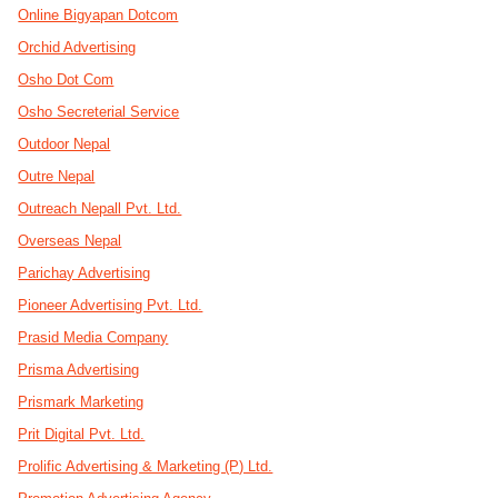
Online Bigyapan Dotcom
Orchid Advertising
Osho Dot Com
Osho Secreterial Service
Outdoor Nepal
Outre Nepal
Outreach Nepall Pvt. Ltd.
Overseas Nepal
Parichay Advertising
Pioneer Advertising Pvt. Ltd.
Prasid Media Company
Prisma Advertising
Prismark Marketing
Prit Digital Pvt. Ltd.
Prolific Advertising & Marketing (P) Ltd.