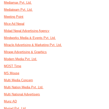
Mediamax Pvt. Ltd.
Mediateam Pvt. Ltd.
Meeting Point
Mice Ad Nepal
Midad Nepal Advertising Agency
Mindworks Media & Events Pvt. Ltd.
Miracle Advertising & Marketing Pvt. Ltd.
Mirage Advertising & Graphics
Modern Media Pvt. Ltd.
MOST Time
MS Mouse
Multi Media Concern
Multi Nation Media Pvt. Ltd.
Multi National Advertisers
Munz AD
Myriad Pvt. Ltd.