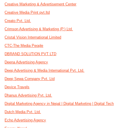
Creative Marketing & Advertisement Center
Creative Media Print pvt.ltd
Creato Pvt. Ltd.
Crimson Advertising & Marketing (P.) Ltd.
Cristal Vision International Limited
CTC-The Media People
DBRAND SOLUTION PVT LTD
Deena Advertising Agency
Deep Advertising & Media International Pvt. Ltd.
Deep Sewa Company Pvt. Ltd
Device Travels
Dhanus Advertising Pvt. Ltd.
Digital Marketing Agency in Nepal | Digital Marketing | Digital Tech
Dutch Media Pvt. Ltd.
Echo Advertising Agency