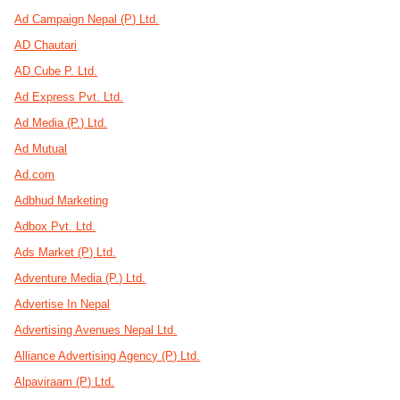
Ad Campaign Nepal (P) Ltd.
AD Chautari
AD Cube P. Ltd.
Ad Express Pvt. Ltd.
Ad Media (P.) Ltd.
Ad Mutual
Ad.com
Adbhud Marketing
Adbox Pvt. Ltd.
Ads Market (P) Ltd.
Adventure Media (P.) Ltd.
Advertise In Nepal
Advertising Avenues Nepal Ltd.
Alliance Advertising Agency (P) Ltd.
Alpaviraam (P) Ltd.