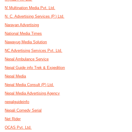
N' Multination Media Pvt. Ltd.
N. C. Advertising Services (P.) Ltd.
Narayan Advertising
National Media Times
Nawayug Media Solution
NC Advertising Services Pvt. Ltd.
Nepal Ambulance Service
Nepal Guide info Trek & Expedition
Nepal Media
Nepal Media Consult (P) Ltd.
Nepal Media Advertising Agency
nepalguideinfo
Nepali Comedy Serial
Net Rider
OCAS Pvt. Ltd.