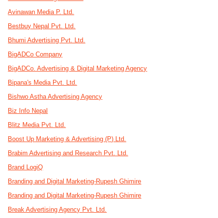
Avinawan Media P. Ltd.
Bestbuy Nepal Pvt. Ltd.
Bhumi Advertising Pvt. Ltd.
BigADCo Company
BigADCo. Advertising & Digital Marketing Agency
Bipana's Media Pvt. Ltd.
Bishwo Astha Advertising Agency
Biz Info Nepal
Blitz Media Pvt. Ltd.
Boost Up Marketing & Advertising (P) Ltd.
Brabim Advertising and Research Pvt. Ltd.
Brand LogiQ
Branding and Digital Marketing-Rupesh Ghimire
Branding and Digital Marketing-Rupesh Ghimire
Break Advertising Agency Pvt. Ltd.