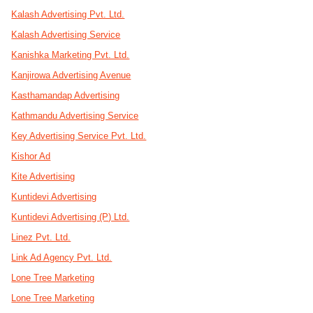
Kalash Advertising Pvt. Ltd.
Kalash Advertising Service
Kanishka Marketing Pvt. Ltd.
Kanjirowa Advertising Avenue
Kasthamandap Advertising
Kathmandu Advertising Service
Key Advertising Service Pvt. Ltd.
Kishor Ad
Kite Advertising
Kuntidevi Advertising
Kuntidevi Advertising (P) Ltd.
Linez Pvt. Ltd.
Link Ad Agency Pvt. Ltd.
Lone Tree Marketing
Lone Tree Marketing