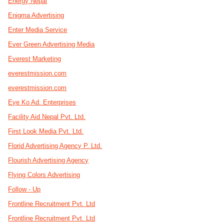
Energy Nepal
Enigma Advertising
Enter Media Service
Ever Green Advertising Media
Everest Marketing
everestmission.com
everestmission.com
Eye Ko Ad. Enterprises
Facility Aid Nepal Pvt. Ltd.
First Look Media Pvt. Ltd.
Florid Advertising Agency P. Ltd.
Flourish Advertising Agency
Flying Colors Advertising
Follow - Up
Frontline Recruitment Pvt. Ltd
Frontline Recruitment Pvt. Ltd