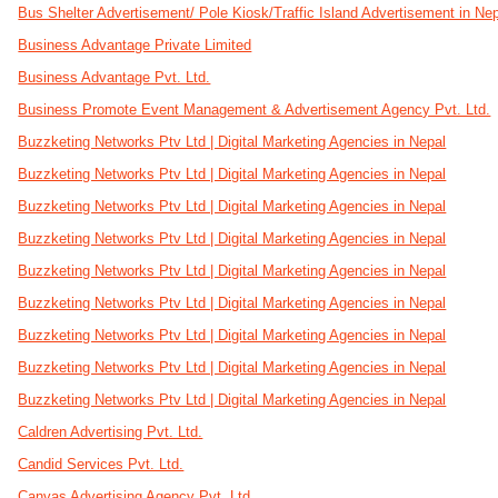
Bus Shelter Advertisement/ Pole Kiosk/Traffic Island Advertisement in Ne
Business Advantage Private Limited
Business Advantage Pvt. Ltd.
Business Promote Event Management & Advertisement Agency Pvt. Ltd.
Buzzketing Networks Ptv Ltd | Digital Marketing Agencies in Nepal
Buzzketing Networks Ptv Ltd | Digital Marketing Agencies in Nepal
Buzzketing Networks Ptv Ltd | Digital Marketing Agencies in Nepal
Buzzketing Networks Ptv Ltd | Digital Marketing Agencies in Nepal
Buzzketing Networks Ptv Ltd | Digital Marketing Agencies in Nepal
Buzzketing Networks Ptv Ltd | Digital Marketing Agencies in Nepal
Buzzketing Networks Ptv Ltd | Digital Marketing Agencies in Nepal
Buzzketing Networks Ptv Ltd | Digital Marketing Agencies in Nepal
Buzzketing Networks Ptv Ltd | Digital Marketing Agencies in Nepal
Caldren Advertising Pvt. Ltd.
Candid Services Pvt. Ltd.
Canvas Advertising Agency Pvt. Ltd