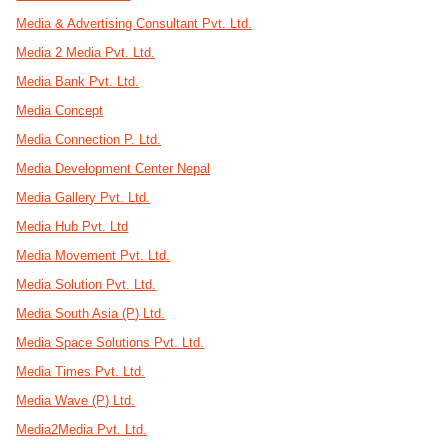
Media & Advertising Consultant Pvt. Ltd.
Media 2 Media Pvt. Ltd.
Media Bank Pvt. Ltd.
Media Concept
Media Connection P. Ltd.
Media Development Center Nepal
Media Gallery Pvt. Ltd.
Media Hub Pvt. Ltd
Media Movement Pvt. Ltd.
Media Solution Pvt. Ltd.
Media South Asia (P) Ltd.
Media Space Solutions Pvt. Ltd.
Media Times Pvt. Ltd.
Media Wave (P) Ltd.
Media2Media Pvt. Ltd.