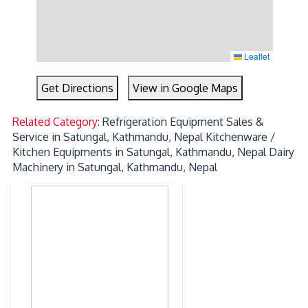
Leaflet
Get Directions
View in Google Maps
Related Category:
Refrigeration Equipment Sales &
Service in Satungal, Kathmandu, Nepal
Kitchenware /
Kitchen Equipments in Satungal, Kathmandu, Nepal
Dairy
Machinery in Satungal, Kathmandu, Nepal