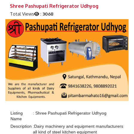
Previous
Next
Shree Pashupati Refrigerator Udhyog
Total Views
:
3068
Listing
:
Shree Pashupati Refrigerator Udhyog
Name
Description
:
Dairy machinery and equipment manufacturers
all kind of steel kitchen equipment