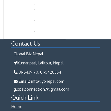
Contact Us
Global Biz Nepal
Kumaripati, Lalitpur, Nepal
01-5439170, 01-5420354
Email:
info@ypnepal.com,
globalconnection7@gmail.com
Quick Link
Home