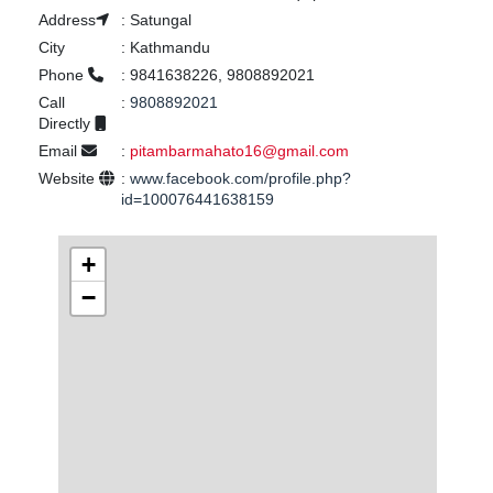
Address
:
Satungal
City
:
Kathmandu
Phone
:
9841638226, 9808892021
Call
:
9808892021
Directly
Email
:
pitambarmahato16@gmail.com
Website
:
www.facebook.com/profile.php?
id=100076441638159
+
−