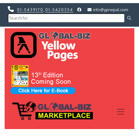
01-5439170
,
01-5420354
info@ypnepal.com
Previous
Next