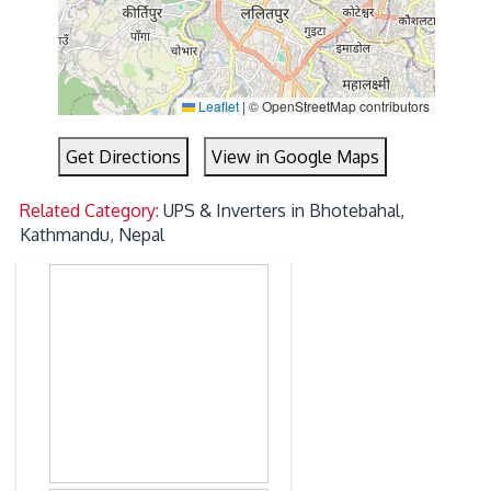
Leaflet
|
© OpenStreetMap contributors
Get Directions
View in Google Maps
Related Category:
UPS & Inverters in Bhotebahal,
Kathmandu, Nepal