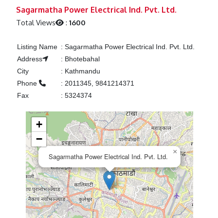
Previous
Next
Sagarmatha Power Electrical Ind. Pvt. Ltd.
Total Views
:
1600
Listing Name
:
Sagarmatha Power Electrical Ind. Pvt. Ltd.
Address
:
Bhotebahal
City
:
Kathmandu
Phone
:
2011345, 9841214371
Fax
:
5324374
+
−
×
Sagarmatha Power Electrical Ind. Pvt. Ltd.