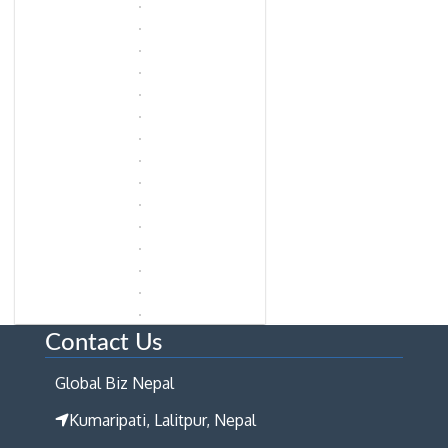
Contact Us
Global Biz Nepal
Kumaripati, Lalitpur, Nepal