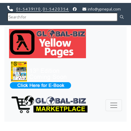
01-5439170
,
01-5420354
info@ypnepal.com
Previous
Next