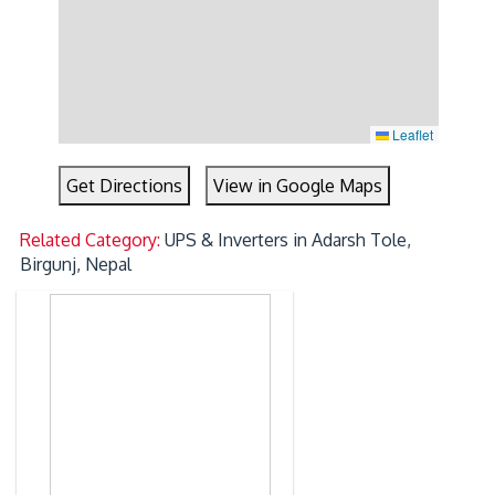
Leaflet
Get Directions
View in Google Maps
Related Category:
UPS & Inverters in Adarsh Tole,
Birgunj, Nepal