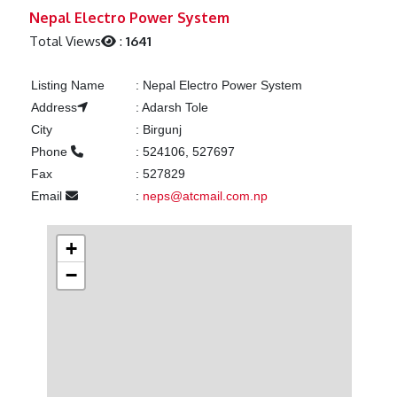
Previous
Next
Nepal Electro Power System
Total Views
:
1641
Listing Name
:
Nepal Electro Power System
Address
:
Adarsh Tole
City
:
Birgunj
Phone
:
524106, 527697
Fax
:
527829
Email
:
neps@atcmail.com.np
+
−