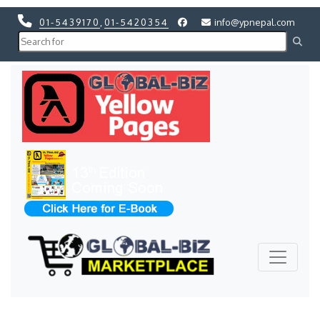
01-5439170
,
01-5420354
info@ypnepal.com
Previous
Next