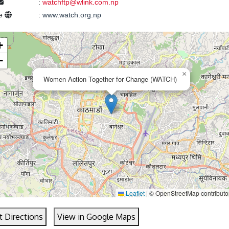
:
watchftp@wlink.com.np
te
:
www.watch.org.np
+
−
×
Women Action Together for Change (WATCH)
Leaflet
|
© OpenStreetMap contributo
t Directions
View in Google Maps