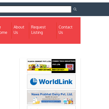
About
Request
Contact
(current)
ome
Us
Listing
Us
Next
Next