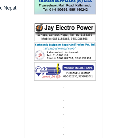
u, Nepal