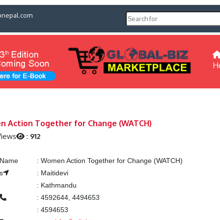
pnepal.com
H
 Action Together for Change (WATCH)
Views
:
912
g Name
:
Women Action Together for Change (WATCH)
s
:
Maitidevi
:
Kathmandu
:
4592644, 4494653
:
4594653