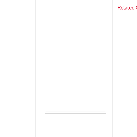
Related 