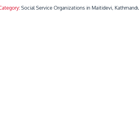
Category:
Social Service Organizations in Maitidevi, Kathmand