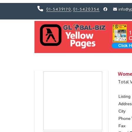
01-5439170
,
01-5420354
info@y
Previous
Previous
Women
Total 
Listin
Addres
City
Phone
Fax