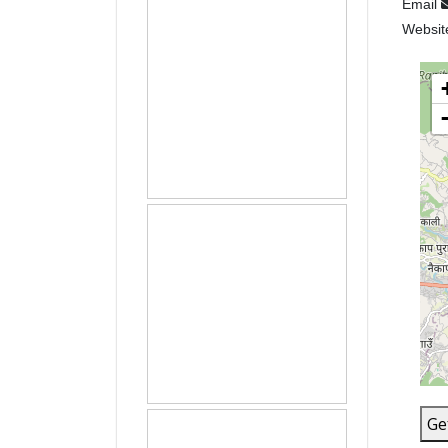
Email
Websi
Ge